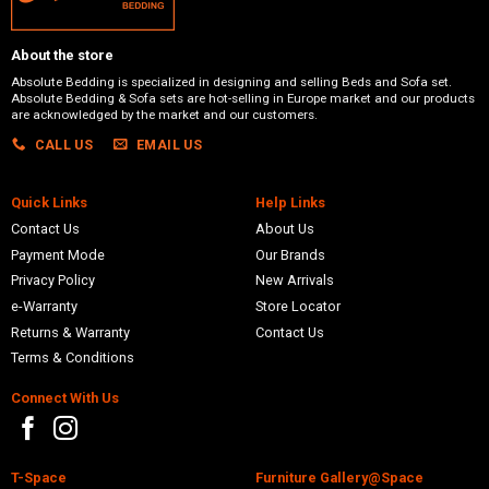
About the store
Absolute Bedding is specialized in designing and selling Beds and Sofa set.
Absolute Bedding & Sofa sets are hot-selling in Europe market and our products
are acknowledged by the market and our customers.
CALL US
EMAIL US
Quick Links
Help Links
Contact Us
About Us
Payment Mode
Our Brands
Privacy Policy
New Arrivals
e-Warranty
Store Locator
Returns & Warranty
Contact Us
Terms & Conditions
Connect With Us
T-Space
Furniture Gallery@Space