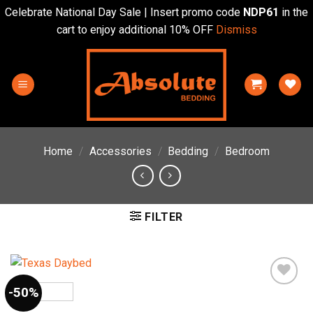
Celebrate National Day Sale | Insert promo code
NDP61
in the
cart to enjoy additional 10% OFF
Dismiss
Skip
to
content
Home
/
Accessories
/
Bedding
/
Bedroom
FILTER
-50%