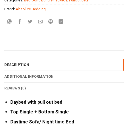
Categories:
Bedroom
,
Bundle Package
,
PullOut Bed
Brand:
Absolute Bedding
DESCRIPTION
ADDITIONAL INFORMATION
REVIEWS (0)
Daybed with pull out bed
Top Single + Bottom Single
Daytime Sofa/ Night time Bed