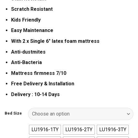
Scratch Resistant
Kids Friendly
Easy Maintenance
With 2 x Single 6″ latex foam mattress
Anti-dustmites
Anti-Bacteria
Mattress firmness 7/10
Free Delivery & Installation
Delivery : 10-14 Days
Bed Size
LU1916-1TY
LU1916-2TY
LU1916-3TY