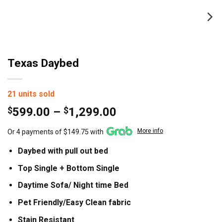
Texas Daybed
21 units sold
Price
$
599.00
–
$
1,299.00
range:
More info
Or 4 payments of $149.75 with
$599.00
through
Daybed with pull out bed
$1,299.00
Top Single + Bottom Single
Daytime Sofa/ Night time Bed
Pet Friendly/Easy Clean fabric
Stain Resistant