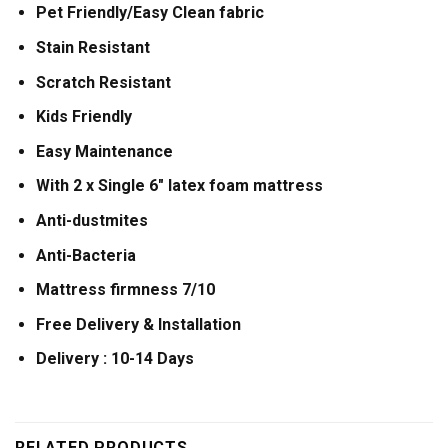
Pet Friendly/Easy Clean fabric
Stain Resistant
Scratch Resistant
Kids Friendly
Easy Maintenance
With 2 x Single 6″ latex foam mattress
Anti-dustmites
Anti-Bacteria
Mattress firmness 7/10
Free Delivery & Installation
Delivery : 10-14 Days
RELATED PRODUCTS