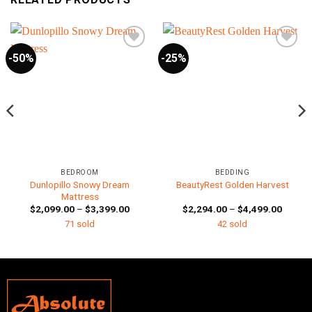
-50%
-25%
BEDROOM
BEDDING
Dunlopillo Snowy Dream
BeautyRest Golden Harvest
Mattress
Price
Price
$
2,099.00
–
$
3,399.00
$
2,294.00
–
$
4,499.00
:
range:
range:
71 sold
42 sold
99.00
$2,099.00
$2,294
gh
through
throug
99.00
$3,399.00
$4,499