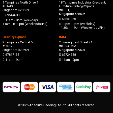
1 Tampines North Drive 1
18 Tampines Industrial Crescent,
#01-40
Furniture Gallery@Space
Singapore 528559
#01-01,
Singapore 528605
69544688
63853226
11am - 8pm(Weekday)
11am - 8:30pm (Weekends/PH)
12pm - 9pm (Weekday)
11.30am - 9pm (Weekends /PH)
Century Square
IMM
2 Tampines Central 5
2 Jurong East Street 21
#03-12
#03-24 IMM
Singapore 529509
Singapore 609601
67817133
62724588
11am - 9pm
11am - 9pm
© 2026 Absolute Bedding Pte Ltd. All rights reserved.