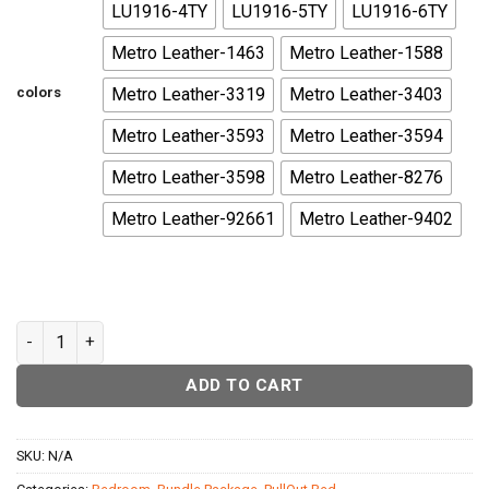
LU1916-4TY
LU1916-5TY
LU1916-6TY
Metro Leather-1463
Metro Leather-1588
colors
Metro Leather-3319
Metro Leather-3403
Metro Leather-3593
Metro Leather-3594
Metro Leather-3598
Metro Leather-8276
Metro Leather-92661
Metro Leather-9402
Texas Daybed quantity
ADD TO CART
SKU:
N/A