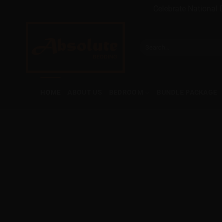
Celebrate National 
Skip
to
Search
content
for:
HOME
ABOUT US
BEDROOM
BUNDLE PACKAGE