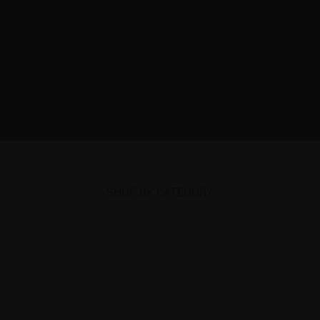
SHOP BY CATEGORY