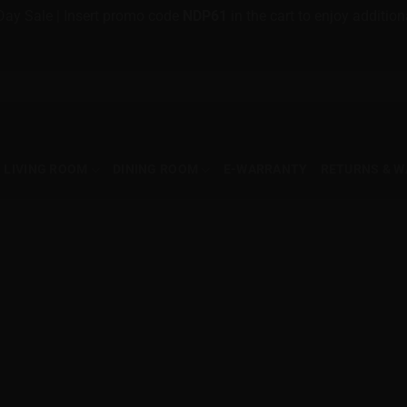
Day Sale | Insert promo code
NDP61
in the cart to enjoy additi
LIVING ROOM
DINING ROOM
E-WARRANTY
RETURNS & 