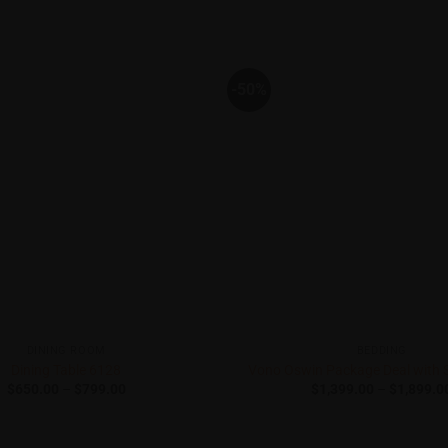
-50%
DINING ROOM
BEDDING
Dining Table 6128
Vono Oswin Package Deal with 
Price
$
650.00
–
$
799.00
$
1,399.00
–
$
1,899.0
range:
$650.00
through
$799.00