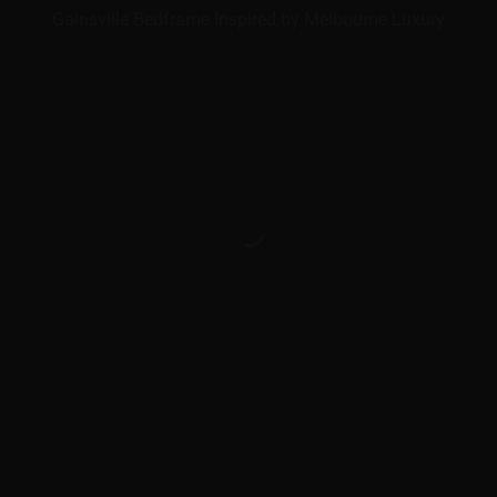
Gainsville Bedframe Inspired by Melbourne Luxury