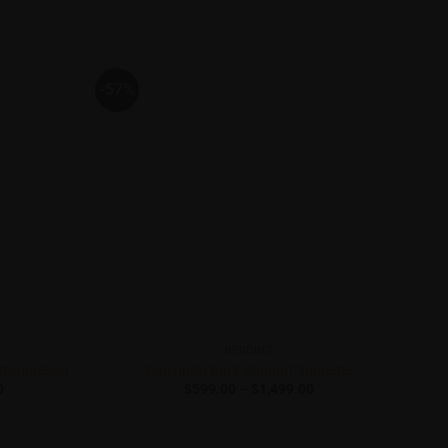
-57%
-50
BEDDING
StorageBed
Dunlopillo Back Support Supreme
Price
Price
0
$
599.00
–
$
1,499.00
range:
range:
$1,399.00
$599.00
through
through
$1,899.00
$1,499.00