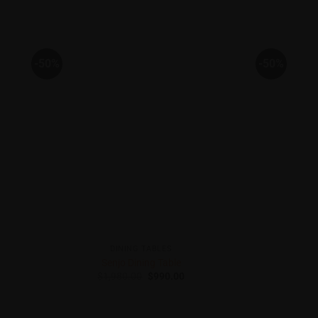
-50%
-50%
DINING TABLES
Senjo Dining Table
Original
Current
$
1,980.00
$
990.00
price
price
was:
is:
$1,980.00.
$990.00.