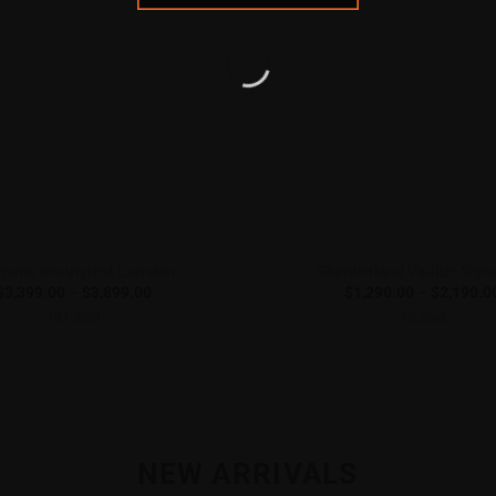
mons Beautyrest Camden
Slumberland Vitalize Sign
Price
$
3,399.00
–
$
3,899.00
$
1,290.00
–
$
2,190.0
range:
131 sold
13 sold
$3,399.00
through
$3,899.00
NEW ARRIVALS