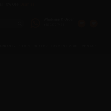
onal 10% OFF
Dismiss
Whatsapp & Order
+65 9277 7488
WARRANTY
STORE LOCATOR
PAYMENT MODE
CONTACT