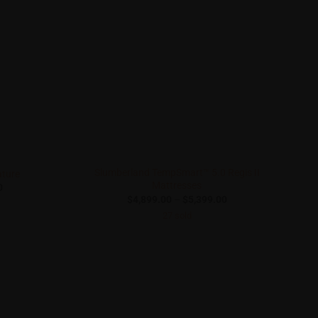
Slumberland TempSmart™ 5.0 Regis II
ature
Mattresses
Price
0
range:
Price
$
4,899.00
–
$
5,399.00
$1,290.00
range:
27 sold
through
$4,899.00
$2,190.00
through
$5,399.00