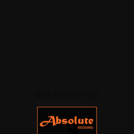
SOFAS
BEDFRAMES
OUR FAVORITES
-50%