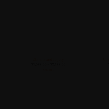
Slumberland Legacy
Sim
Price
$
1,599.00
–
$
2,199.00
range:
526 sold
$1,599.00
through
$2,199.00