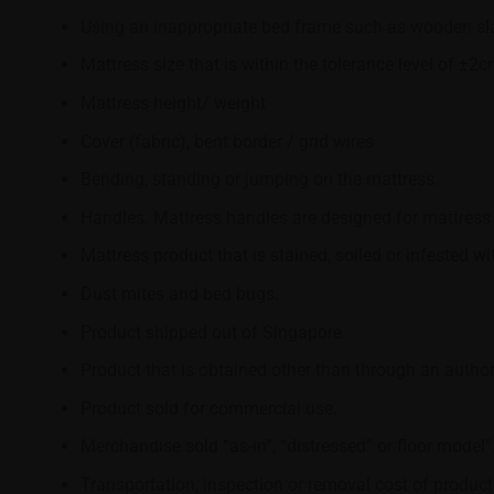
Using an inappropriate bed frame such as wooden slat
Mattress size that is within the tolerance level of ±2
Mattress height/ weight
Cover (fabric), bent border / grid wires
Bending, standing or jumping on the mattress.
Handles. Mattress handles are designed for mattress 
Mattress product that is stained, soiled or infested wi
Dust mites and bed bugs.
Product shipped out of Singapore.
Product that is obtained other than through an author
Product sold for commercial use.
Merchandise sold “as-in”, “distressed” or floor model”
Transportation, inspection or removal cost of product