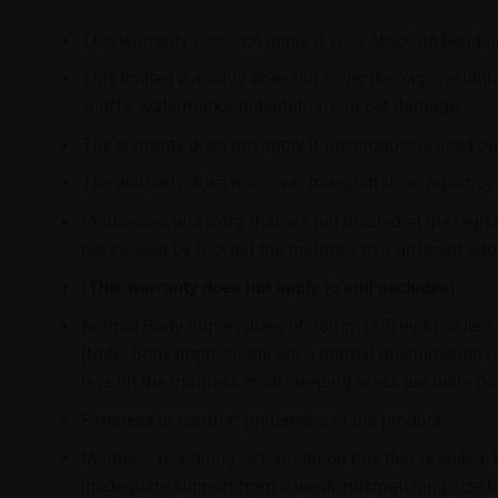
This warranty does not apply if your Absolute Bedding
This limited warranty does not cover damage resulting 
scuffs, watermarks, indentations, or pet damage.
The warranty does not apply if the product is used ou
The warranty does not cover transportation, repair, or
Mattresses and Sofa that are not located at the regist
not caused by moving the mattress to a different add
(This warranty does not apply to and excludes):
Normal Body impressions of 38mm (1.5 inch) or less
[Note: Body impressions are a normal phenomenon of 
less on the mattress in all sleeping areas are quite 
Firmness or comfort preference of the product.
Mattress, boxspring or foundation box that is soiled, 
inadequate support from a weak, mismatching size bo