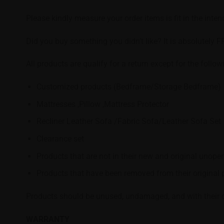
Please kindly measure your order items is fit in the inte
Did you buy something you didn’t like? It is absolutely F
All products are qualify for a return except for the follow
Customized products (Bedframe/Storage Bedframe)
Mattresses ,Pillow ,Mattress Protector
Recliner Leather Sofa /Fabric Sofa/Leather Sofa Set
Clearance set
Products that are not in their new and original unope
Products that have been removed from their original p
Products should be unused, undamaged, and with their ori
WARRANTY