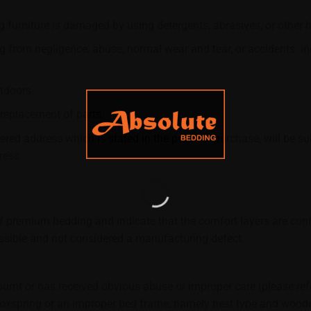
 furniture is damaged by using detergents, abrasives, or other 
from negligence, abuse, normal wear and tear, or accidents: inclu
tdoors.
 replacement of parts.
ered address which is stated in the proof of purchase, will be su
ress
.
premium bedding and indicate that the comfort layers are conf
possible and not considered a manufacturing defect.
burnt or has received obvious abuse or improper care (please refe
xspring or an improper bed frame, namely nest type and wooden