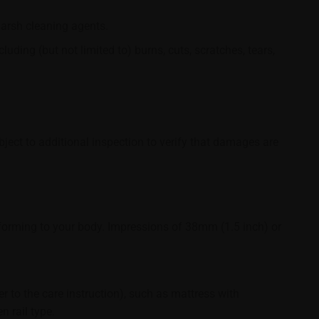
harsh cleaning agents.
ding (but not limited to) burns, cuts, scratches, tears,
bject to additional inspection to verify that damages are
orming to your body. Impressions of 38mm (1.5 inch) or
r to the care instruction), such as mattress with
 rail type.