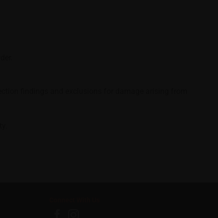
der.
spection findings and exclusions for damage arising from
ty.
Connect With Us