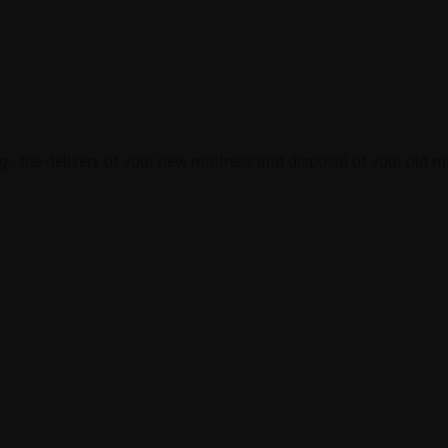
e.g.: the delivery of your new mattress and disposal of your old ma