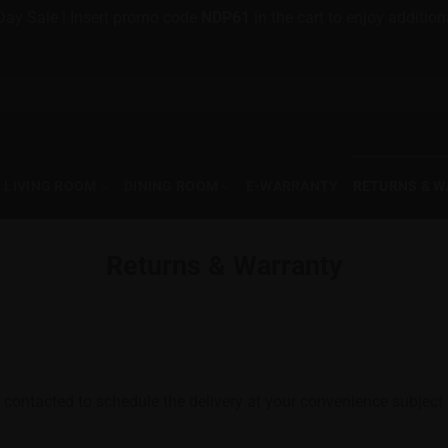
Day Sale | Insert promo code
NDP61
in the cart to enjoy additi
LIVING ROOM
DINING ROOM
E-WARRANTY
RETURNS & 
Returns & Warranty
 contacted to schedule the delivery at your convenience subject to