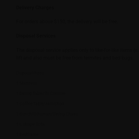
Delivery Charges
For orders above $150, the delivery will be free.
Disposal Services
The disposal service applies only to like-for-like items (
lift and also must be free from termites and bed bugs.
Disposal Items
1 Mattress
1 Dining Table/Tv Console
1 Coffee Table/Arm Chair
1 Bench/Ottoman/Dining Chairs
1 L shape Sofa
1 Bedframe