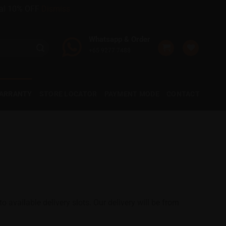
onal 10% OFF
Dismiss
Whatsapp & Order
+65 9277 7488
WARRANTY
STORE LOCATOR
PAYMENT MODE
CONTACT
 available delivery slots. Our delivery will be from