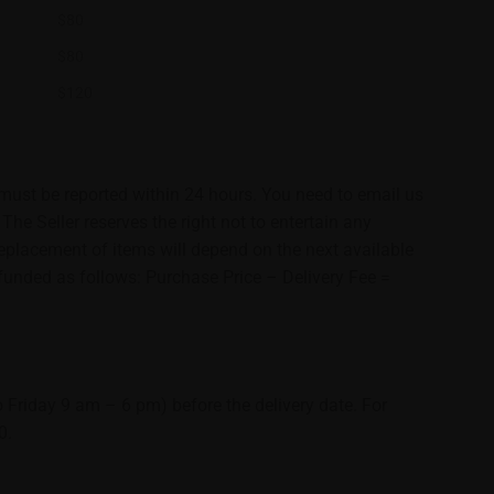
$80
$80
$120
must be reported within 24 hours. You need to email us
e Seller reserves the right not to entertain any
 replacement of items will depend on the next available
 refunded as follows: Purchase Price – Delivery Fee =
Friday 9 am – 6 pm) before the delivery date. For
0.