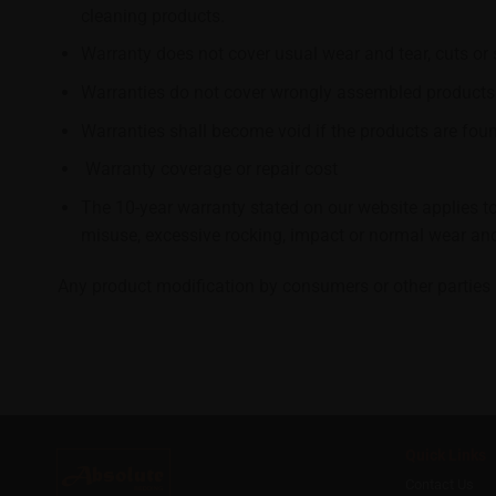
cleaning products.
Warranty does not cover usual wear and tear, cuts or
Warranties do not cover wrongly assembled products
Warranties shall become void if the products are found
Warranty coverage or repair cost
The 10-year warranty stated on our website applies to
misuse, excessive rocking, impact or normal wear and
Any product modification by consumers or other parties n
Quick Links
Contact Us