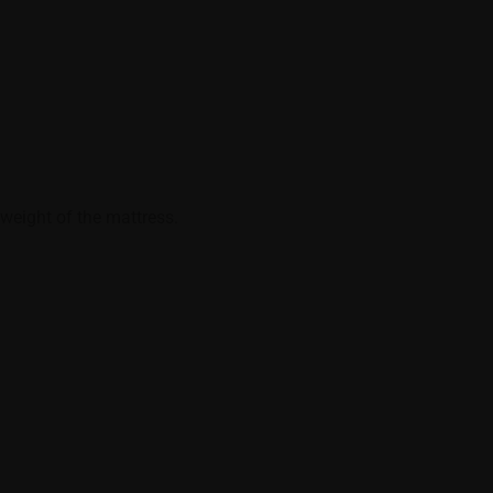
weight of the mattress.