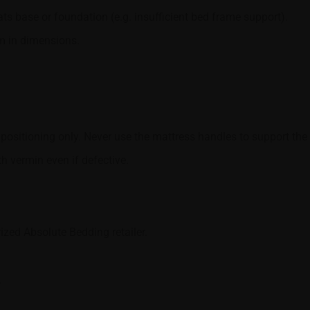
s base or foundation (e.g. insufficient bed frame support).
cm in dimensions.
positioning only. Never use the mattress handles to support the 
th vermin even if defective.
ized Absolute Bedding retailer.
.