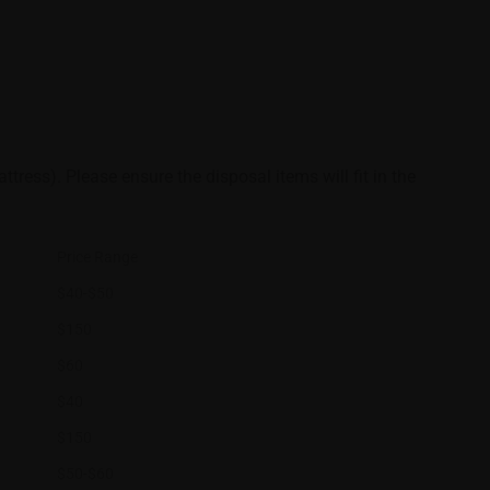
ttress). Please ensure the disposal items will fit in the
Price Range
$40-$50
$150
$60
$40
$150
$50-$60