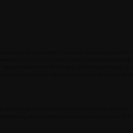
y the customer shall inspect the item(s). Any damage or defect 
escription of the fault and photos/videos showing the damage. Th
 stipulated time frame. We will reply within 3 working days. All
ubstitute or full refund. All full refunds due to defects will be
al charges with a minimum notice of 3 working days (Monday to 
reed delivery, Absolute Bedding will charge a transport fee of $8