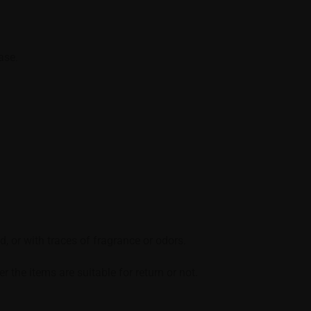
ase.
, or with traces of fragrance or odors.
the items are suitable for return or not.