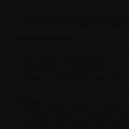
Warranty coverage or repair cost
The 10-year warranty stated on our website applies to
misuse, excessive rocking, impact or normal wear and
Mattress Warranty Notice
Please note that the mattress warranty does not cov
Using an incorrect or unsuitable bed base
A spoiled, damaged, or sagging divan base
A defective or improper bed frame / support system
The mattress must be used on a proper, firm, and su
FURNITURE
Warranty coverage up to 10 years on manufacturing d
not including ‘wear and tear or misuse unless otherwi
Warranty does not apply to products that have been st