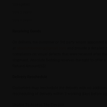
Storagebed
Sofa 2 Seater
Sofa 3 Seater
Receiving Goods
On delivery, the customer or 3rd party whom appointed b
at
absolutebedding@gmail.com
and provide a detailed d
complaints on visual defects that were received after the
shipment. Absolute Bedding reserves the right to offer a s
Refund Amount(S$)
Delivery Reschedule
Customers may reschedule the delivery with no addition
rescheduling of delivery within 3 working days before ag
Unable To Access The Elevator