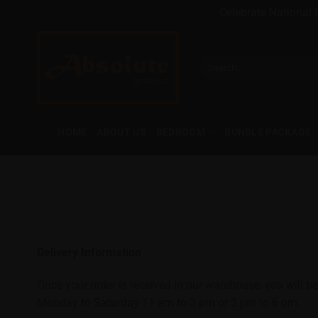
Celebrate National 
Skip
to
Search
content
for:
HOME
ABOUT US
BEDROOM
BUNDLE PACKAGE
Delivery Information
Once your order is received in our warehouse, you will be
Monday to Saturday 11 am to 3 pm or 3 pm to 6 pm.