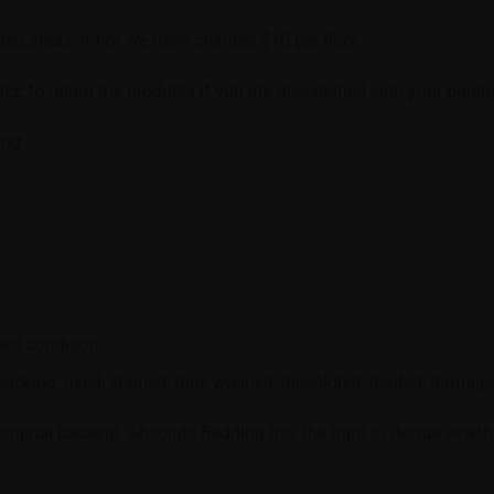
nded areas. If not we have charges $10 per floor.
REE to return the products if you are dissatisfied with your purch
ing:
ned condition
acking, used, stained, torn, washed, discolored, dented, damaged
ginal packing. Absolute Bedding has the right to decide whether 