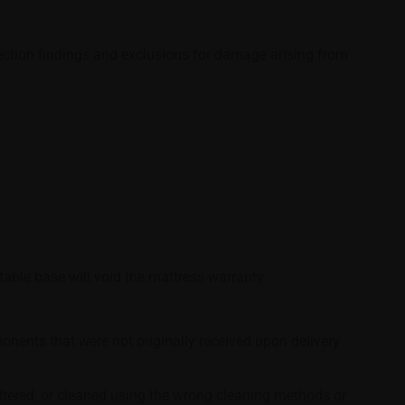
spection findings and exclusions for damage arising from
able base will void the mattress warranty
nents that were not originally received upon delivery
altered, or cleaned using the wrong cleaning methods or