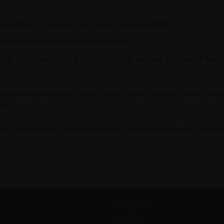
 scratches, or damage from impacts or accidents.
 that are assembled by the customer.
 in an address that is not the original delivery address of the or
 the chair’s structural frame, subject to the warranty terms, in
 tear.
ot authorized by Absolute Bedding will void this limited warran
Help Links
About Us