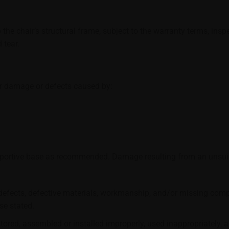
 the chair’s structural frame, subject to the warranty terms, in
 tear.
er damage or defects caused by:
pportive base as recommended. Damage resulting from an unsuit
efects, defective materials, workmanship, and/or missing compo
se stated.
ored, assembled or installed improperly, used inappropriately, 