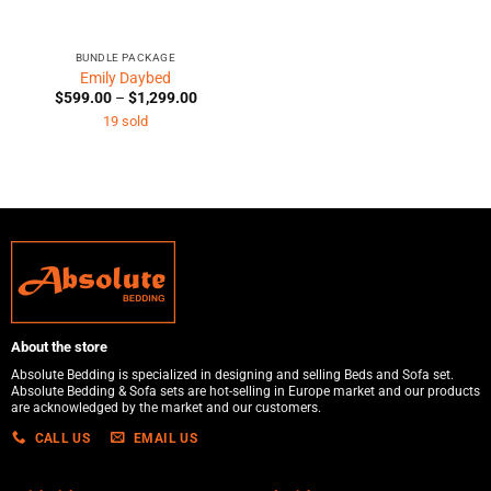
BUNDLE PACKAGE
Emily Daybed
Price
$
599.00
–
$
1,299.00
range:
19 sold
$599.00
through
$1,299.00
About the store
Absolute Bedding is specialized in designing and selling Beds and Sofa set.
Absolute Bedding & Sofa sets are hot-selling in Europe market and our products
are acknowledged by the market and our customers.
CALL US
EMAIL US