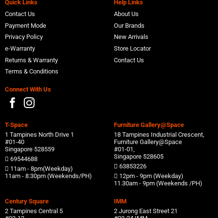
Quick Links
Help Links
Contact Us
About Us
Payment Mode
Our Brands
Privacy Policy
New Arrivals
e-Warranty
Store Locator
Returns & Warranty
Contact Us
Terms & Conditions
Connect With Us
T-Space
Furniture Gallery@Space
1 Tampines North Drive 1
18 Tampines Industrial Crescent,
#01-40
Furniture Gallery@Space
Singapore 528559
#01-01,
Singapore 528605
69544688
63853226
11am - 8pm(Weekday)
11am - 8:30pm (Weekends/PH)
12pm - 9pm (Weekday)
11.30am - 9pm (Weekends /PH)
Century Square
IMM
2 Tampines Central 5
2 Jurong East Street 21