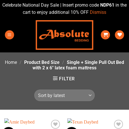
Celebrate National Day Sale | Insert promo code
NDP61
in the
cart to enjoy additional 10% OFF
Dismiss
Skip
to
content
Home
/
Product Bed Size
/
Single + Single Pull Out Bed
with 2 x 6" latex foam mattress
FILTER