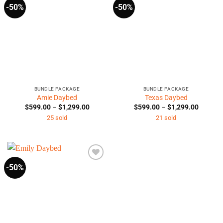
-50%
-50%
BUNDLE PACKAGE
BUNDLE PACKAGE
Amie Daybed
Texas Daybed
Price
Price
$
599.00
–
$
1,299.00
$
599.00
–
$
1,299.00
range:
range:
25 sold
21 sold
$599.00
$599.0
through
through
$1,299.00
$1,299.
-50%