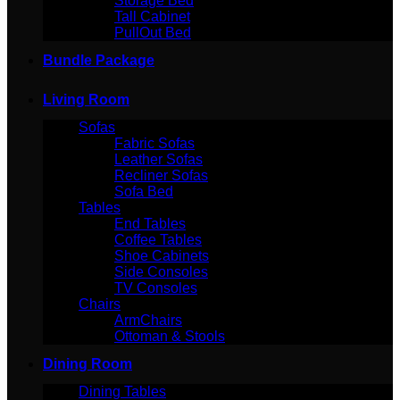
Storage Bed
Tall Cabinet
PullOut Bed
Bundle Package
Living Room
Sofas
Fabric Sofas
Leather Sofas
Recliner Sofas
Sofa Bed
Tables
End Tables
Coffee Tables
Shoe Cabinets
Side Consoles
TV Consoles
Chairs
ArmChairs
Ottoman & Stools
Dining Room
Dining Tables