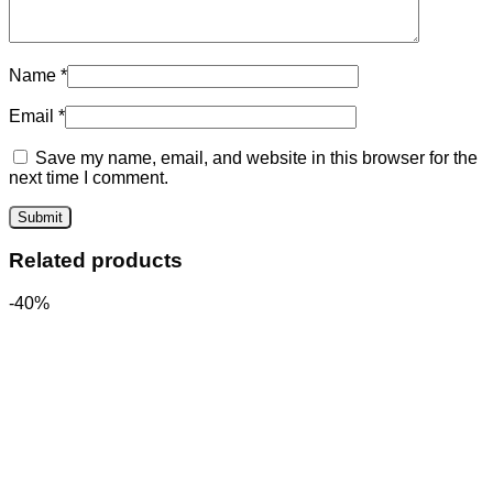
Name
*
Email
*
Save my name, email, and website in this browser for the
next time I comment.
Related products
-40%