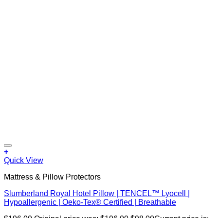
+
Quick View
Mattress & Pillow Protectors
Slumberland Royal Hotel Pillow | TENCEL™ Lyocell |
Hypoallergenic | Oeko-Tex® Certified | Breathable