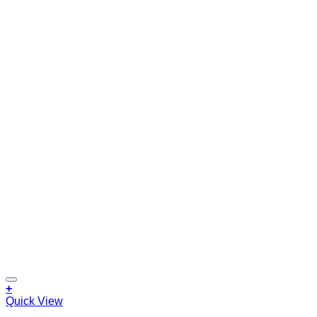
+
Quick View