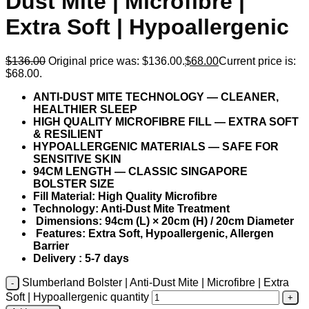
Dust Mite | Microfibre |
Extra Soft | Hypoallergenic
$
136.00
Original price was: $136.00.
$
68.00
Current price is:
$68.00.
ANTI-DUST MITE TECHNOLOGY — CLEANER,
HEALTHIER SLEEP
HIGH QUALITY MICROFIBRE FILL — EXTRA SOFT
& RESILIENT
HYPOALLERGENIC MATERIALS — SAFE FOR
SENSITIVE SKIN
94CM LENGTH — CLASSIC SINGAPORE
BOLSTER SIZE
Fill Material: High Quality Microfibre
Technology: Anti-Dust Mite Treatment
Dimensions: 94cm (L) × 20cm (H) / 20cm Diameter
Features: Extra Soft, Hypoallergenic, Allergen
Barrier
Delivery : 5-7 days
Slumberland Bolster | Anti-Dust Mite | Microfibre | Extra
Soft | Hypoallergenic quantity