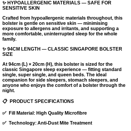
✨ HYPOALLERGENIC MATERIALS — SAFE FOR
SENSITIVE SKIN
Crafted from hypoallergenic materials throughout, this
bolster is gentle on sensitive skin — minimising
exposure to allergens and irritants, and supporting a
more comfortable, uninterrupted sleep for the whole
family.
✨ 94CM LENGTH — CLASSIC SINGAPORE BOLSTER
SIZE
At 94cm (L) × 20cm (H), this bolster is sized for the
classic Singapore sleep experience — fitting standard
single, super single, and queen beds. The ideal
companion for side sleepers, stomach sleepers, and
anyone who enjoys the comfort of a bolster through the
night.
📋 PRODUCT SPECIFICATIONS
✅ Fill Material: High Quality Microfibre
✅ Technology: Anti-Dust Mite Treatment