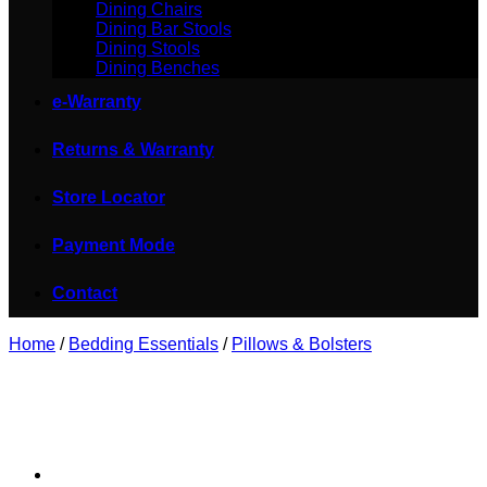
Dining Chairs
Dining Bar Stools
Dining Stools
Dining Benches
e-Warranty
Returns & Warranty
Store Locator
Payment Mode
Contact
Home
/
Bedding Essentials
/
Pillows & Bolsters