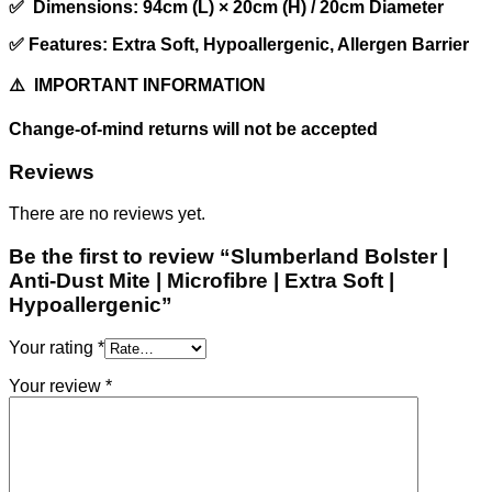
✅ Dimensions: 94cm (L) × 20cm (H) / 20cm Diameter
✅ Features: Extra Soft, Hypoallergenic, Allergen Barrier
⚠️ IMPORTANT INFORMATION
Change-of-mind returns will not be accepted
Reviews
There are no reviews yet.
Be the first to review “Slumberland Bolster |
Anti-Dust Mite | Microfibre | Extra Soft |
Hypoallergenic”
Your rating
*
Your review
*