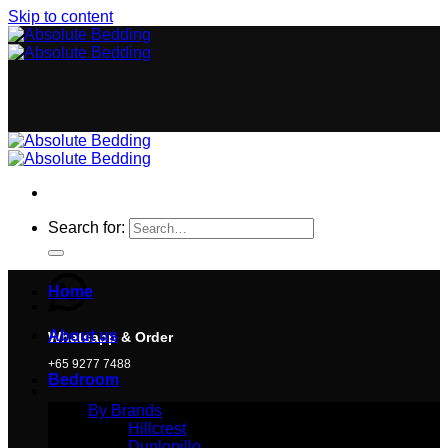
Skip to content
Search for:
Home
About us
Whatsapp & Order
+65 9277 7488
Bedroom
Cart
By Brands
Hillcrest
Dunlopillo