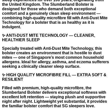
the United Kingdom. The Slumberland Bolster is
designed for those who demand both exceptional
comfort and a genuinely clean sleep environment —
combining high-quality microfibre fill with Anti-Dust Mite
Technology for a bolster that is as healthy as it is
indulgent.
✨ ANTI-DUST MITE TECHNOLOGY — CLEANER,
HEALTHIER SLEEP
Specially treated with Anti-Dust Mite Technology, this
bolster creates an environment that is hostile to dust
mites — one of Singapore’s most common household
allergens. Ideal for allergy, asthma, and eczema sufferers
seeking a clinically cleaner sleep surface.
✨ HIGH QUALITY MICROFIBRE FILL — EXTRA SOFT &
RESILIENT
Filled with premium, high-quality microfibre, the
Slumberland Bolster delivers exceptional softness with
excellent loft retention — staying plush and supportive
night after night. Lightweight yet substantial, it provides
the familiar bolster comfort that SG sleepers love.