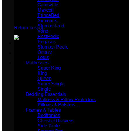
Gainsville
Maxcoil
PrinceBed
No products in the cart.
Simmons
Slumberland
Return to shop
Vono
RestPedic
Pegasus
Slumber Pedic
Omazz
Lotus
Mattresses
Super King
King
Queen
Super Single
Single
Bedding Essentials
Mattress & Pillow Protectors
Pillows & Bolsters
Frames & Tables
Bedframes
Chest of Drawers
Side Table