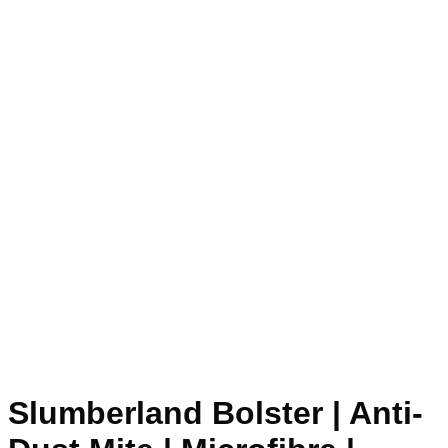
Slumberland Bolster | Anti-