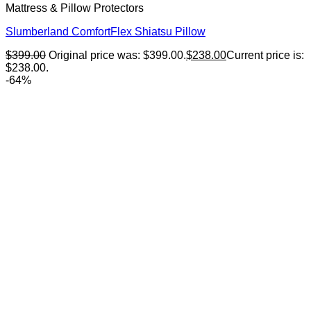
Mattress & Pillow Protectors
Slumberland ComfortFlex Shiatsu Pillow
$
399.00
Original price was: $399.00.
$
238.00
Current price is:
$238.00.
-64%