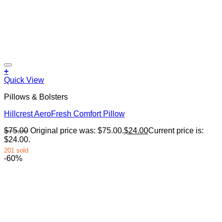
+
Quick View
Pillows & Bolsters
Hillcrest AeroFresh Comfort Pillow
$
75.00
Original price was: $75.00.
$
24.00
Current price is:
$24.00.
201 sold
-60%