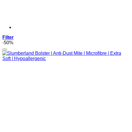
Filter
-50%