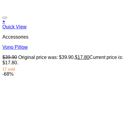
+
Quick View
Accessories
Vono Pillow
$
39.90
Original price was: $39.90.
$
17.80
Current price is:
$17.80.
17 sold
-68%