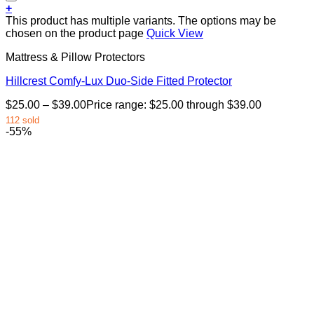
+
This product has multiple variants. The options may be
chosen on the product page
Quick View
Mattress & Pillow Protectors
Hillcrest Comfy-Lux Duo-Side Fitted Protector
$
25.00
–
$
39.00
Price range: $25.00 through $39.00
112 sold
-55%