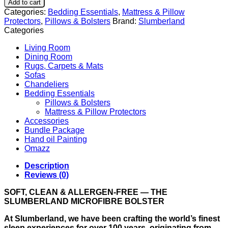
Add to cart
Categories:
Bedding Essentials
,
Mattress & Pillow
Protectors
,
Pillows & Bolsters
Brand:
Slumberland
Categories
Living Room
Dining Room
Rugs, Carpets & Mats
Sofas
Chandeliers
Bedding Essentials
Pillows & Bolsters
Mattress & Pillow Protectors
Accessories
Bundle Package
Hand oil Painting
Omazz
Description
Reviews (0)
SOFT, CLEAN & ALLERGEN-FREE — THE
SLUMBERLAND MICROFIBRE BOLSTER
At Slumberland, we have been crafting the world’s finest
sleep experiences for over 100 years, originating from