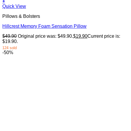
+
Quick View
Pillows & Bolsters
Hillcrest Memory Foam Sensation Pillow
$
49.90
Original price was: $49.90.
$
19.90
Current price is:
$19.90.
124 sold
-50%