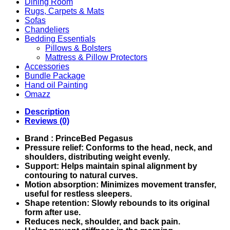
Dining Room
Rugs, Carpets & Mats
Sofas
Chandeliers
Bedding Essentials
Pillows & Bolsters
Mattress & Pillow Protectors
Accessories
Bundle Package
Hand oil Painting
Omazz
Description
Reviews (0)
Brand : PrinceBed Pegasus
Pressure relief: Conforms to the head, neck, and
shoulders, distributing weight evenly.
Support: Helps maintain spinal alignment by
contouring to natural curves.
Motion absorption: Minimizes movement transfer,
useful for restless sleepers.
Shape retention: Slowly rebounds to its original
form after use.
Reduces neck, shoulder, and back pain.