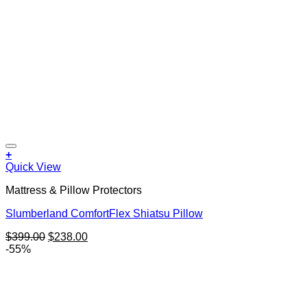
+
Quick View
Mattress & Pillow Protectors
Slumberland ComfortFlex Shiatsu Pillow
Original
Current
$
399.00
$
238.00
price
price
-55%
was:
is:
$399.00.
$238.00.