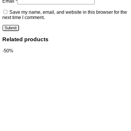
Email
*
Save my name, email, and website in this browser for the
next time I comment.
Related products
-50%