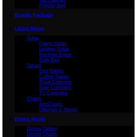
Tall Cabinet
PullOut Bed
Bundle Package
Living Room
Sofas
Fabric Sofas
Leather Sofas
Recliner Sofas
Sofa Bed
Tables
End Tables
Coffee Tables
Shoe Cabinets
Side Consoles
TV Consoles
Chairs
ArmChairs
Ottoman & Stools
Dining Room
Dining Tables
Dining Chairs