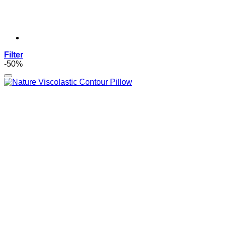
Filter
-50%