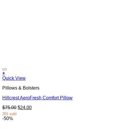
+
Quick View
Pillows & Bolsters
Hillcrest AeroFresh Comfort Pillow
Original
Current
$
75.00
$
24.00
price
price
201 sold
was:
is:
-50%
$75.00.
$24.00.