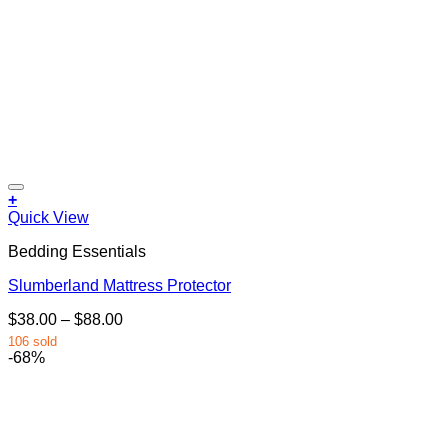
+
This
Quick View
product
Bedding Essentials
has
multiple
Slumberland Mattress Protector
variants.
The
Price
$
38.00
–
$
88.00
options
range:
may
106 sold
$38.00
-68%
be
through
chosen
$88.00
on
the
product