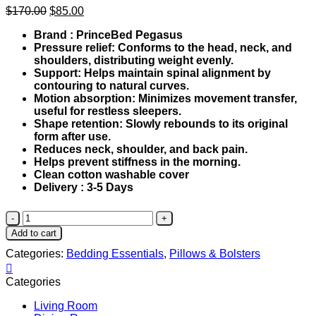
Original
Current
$
170.00
$
85.00
price
price
Brand : PrinceBed Pegasus
was:
is:
Pressure relief: Conforms to the head, neck, and
$170.00.
$85.00.
shoulders, distributing weight evenly.
Support: Helps maintain spinal alignment by
contouring to natural curves.
Motion absorption: Minimizes movement transfer,
useful for restless sleepers.
Shape retention: Slowly rebounds to its original
form after use.
Reduces neck, shoulder, and back pain.
Helps prevent stiffness in the morning.
Clean cotton washable cover
Delivery : 3-5 Days
Nature
Viscolastic
Add to cart
Contour
Categories:
Bedding Essentials
,
Pillows & Bolsters
Pillow
quantity
Categories
Living Room