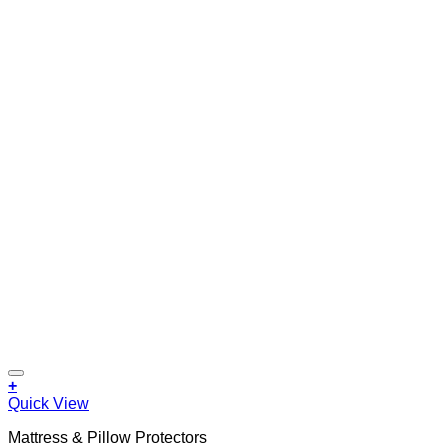
+
Quick View
Mattress & Pillow Protectors