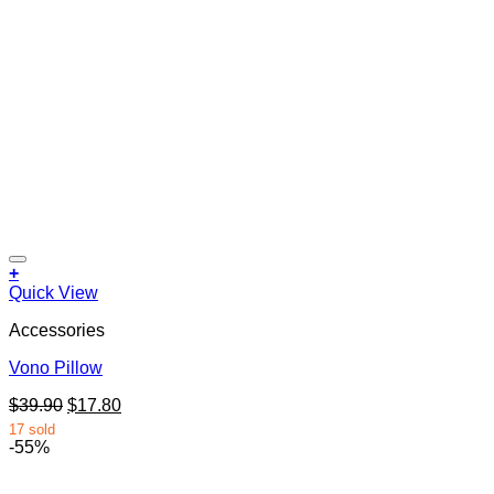
+
Quick View
Accessories
Vono Pillow
Original
Current
$
39.90
$
17.80
price
price
17 sold
was:
is:
-55%
$39.90.
$17.80.