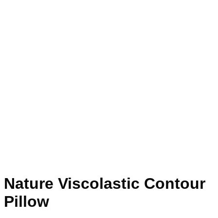
Nature Viscolastic Contour
Pillow