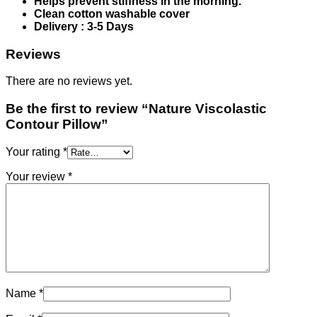
Helps prevent stiffness in the morning.
Clean cotton washable cover
Delivery : 3-5 Days
Reviews
There are no reviews yet.
Be the first to review “Nature Viscolastic
Contour Pillow”
Your rating
*
Your review
*
Name
*