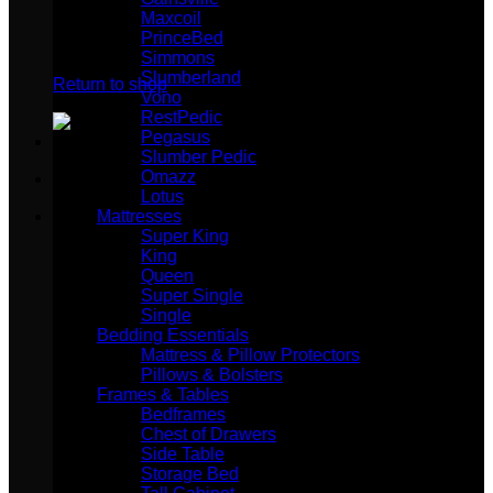
Maxcoil
PrinceBed
No products in the cart.
Simmons
Slumberland
Return to shop
Vono
RestPedic
Pegasus
Slumber Pedic
Omazz
Lotus
Mattresses
Super King
King
Queen
Super Single
Single
Bedding Essentials
Mattress & Pillow Protectors
Pillows & Bolsters
Frames & Tables
Bedframes
Chest of Drawers
Side Table
Storage Bed