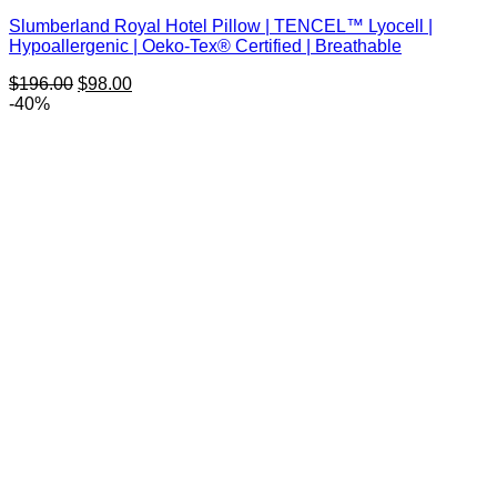
Slumberland Royal Hotel Pillow | TENCEL™ Lyocell |
Hypoallergenic | Oeko-Tex® Certified | Breathable
Original
Current
$
196.00
$
98.00
price
price
-40%
was:
is:
$196.00.
$98.00.