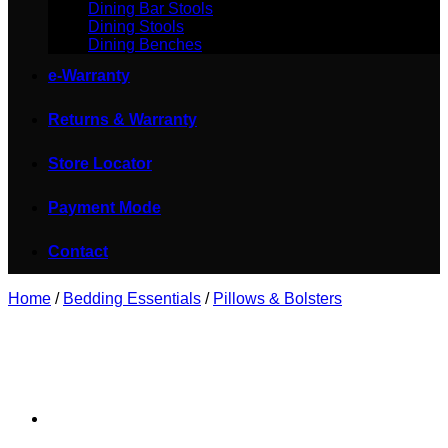
Dining Bar Stools
Dining Stools
Dining Benches
e-Warranty
Returns & Warranty
Store Locator
Payment Mode
Contact
Home
/
Bedding Essentials
/
Pillows & Bolsters