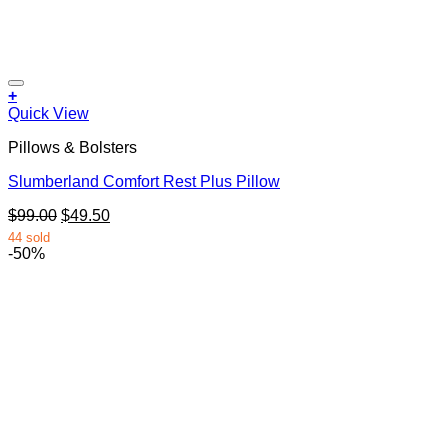
+
Quick View
Pillows & Bolsters
Slumberland Comfort Rest Plus Pillow
Original
Current
$
99.00
$
49.50
price
price
44 sold
was:
is:
-50%
$99.00.
$49.50.