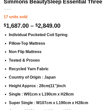
Simmons BeautySleep Essential Three
17 units sold
Price
1,687.00
–
2,849.00
$
$
range:
Individual Pocketed Coil Spring
$1,687.00
through
Pillow-Top Mattress
$2,849.00
Non Flip Mattress
Tested & Proven
Recycled Yarn Fabric
Country of Origin : Japan
Height Approx : 28cm(11”)inch
Single : W91cm x L190cm x H28cm
Super Single : W107cm x L190cm x H28cm