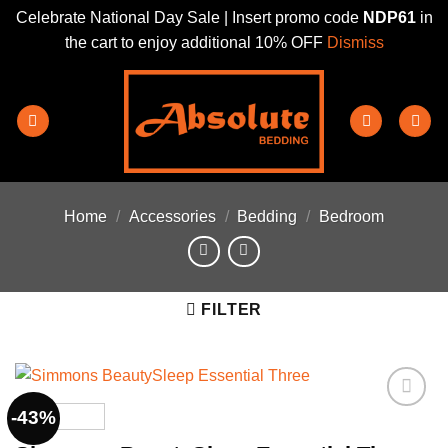
Celebrate National Day Sale | Insert promo code
NDP61
in
the cart to enjoy additional 10% OFF
Dismiss
Skip
to
content
Home
/
Accessories
/
Bedding
/
Bedroom
FILTER
-43%