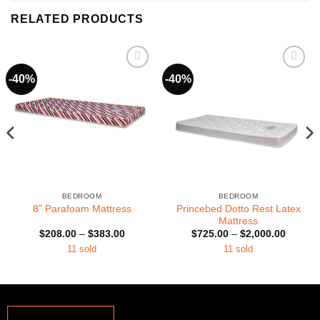
RELATED PRODUCTS
-40%
-40%
BEDROOM
BEDROOM
Princebed Dotto Rest Latex
8” Parafoam Mattress
Mattress
Price
Price
$
208.00
–
$
383.00
$
725.00
–
$
2,000.00
range:
range:
11 sold
11 sold
0
$208.00
$725.0
h
through
through
0
$383.00
$2,000