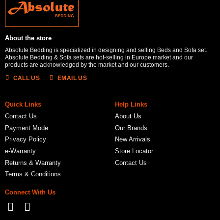
About the store
Absolute Bedding is specialized in designing and selling Beds and Sofa set.
Absolute Bedding & Sofa sets are hot-selling in Europe market and our
products are acknowledged by the market and our customers.
CALL US
EMAIL US
Quick Links
Help Links
Contact Us
About Us
Payment Mode
Our Brands
Privacy Policy
New Arrivals
e-Warranty
Store Locator
Returns & Warranty
Contact Us
Terms & Conditions
Connect With Us