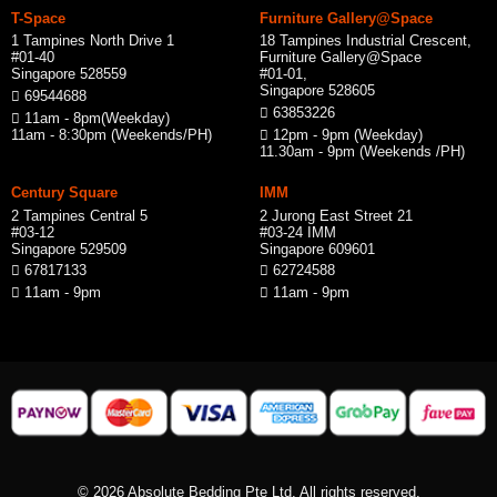
T-Space
Furniture Gallery@Space
1 Tampines North Drive 1
18 Tampines Industrial Crescent,
#01-40
Furniture Gallery@Space
Singapore 528559
#01-01,
Singapore 528605
69544688
63853226
11am - 8pm(Weekday)
11am - 8:30pm (Weekends/PH)
12pm - 9pm (Weekday)
11.30am - 9pm (Weekends /PH)
Century Square
IMM
2 Tampines Central 5
2 Jurong East Street 21
#03-12
#03-24 IMM
Singapore 529509
Singapore 609601
67817133
62724588
11am - 9pm
11am - 9pm
© 2026 Absolute Bedding Pte Ltd. All rights reserved.