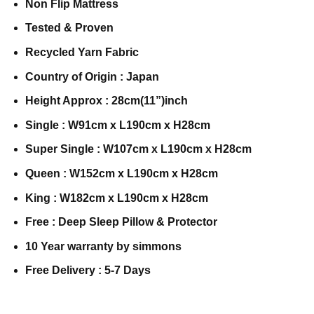
Non Flip Mattress
Tested & Proven
Recycled Yarn Fabric
Country of Origin : Japan
Height Approx : 28cm(11”)inch
Single : W91cm x L190cm x H28cm
Super Single : W107cm x L190cm x H28cm
Queen : W152cm x L190cm x H28cm
King : W182cm x L190cm x H28cm
Free : Deep Sleep Pillow & Protector
10 Year warranty by simmons
Free Delivery : 5-7 Days