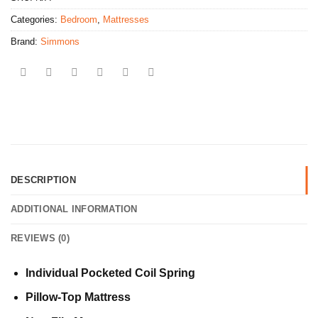
Categories:
Bedroom
,
Mattresses
Brand:
Simmons
DESCRIPTION
ADDITIONAL INFORMATION
REVIEWS (0)
Individual Pocketed Coil Spring
Pillow-Top Mattress