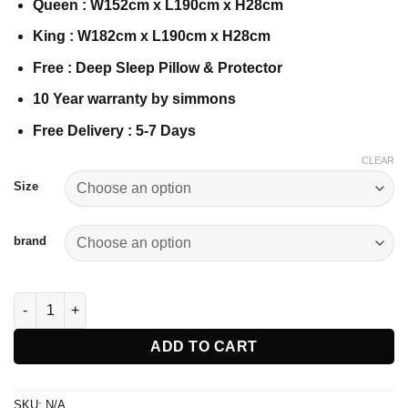
Queen : W152cm x L190cm x H28cm
King : W182cm x L190cm x H28cm
Free : Deep Sleep Pillow & Protector
10 Year warranty by simmons
Free Delivery : 5-7 Days
CLEAR
Size
brand
Simmons BeautySleep Essential Three quantity
ADD TO CART
SKU:
N/A