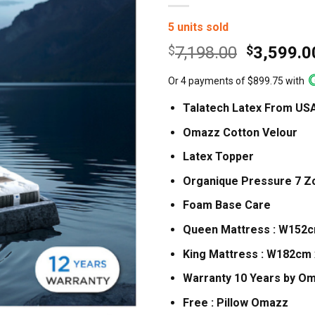
5 units sold
Original
$
7,198.00
$
3,599.0
price
Or 4 payments of $899.75 with
was:
$7,198.0
Talatech Latex From US
Omazz Cotton Velour
Latex Topper
Organique Pressure 7 Z
Foam Base Care
Queen Mattress : W152
King Mattress : W182cm
Warranty 10 Years by O
Free : Pillow Omazz