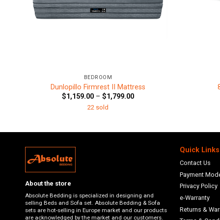
+
+
BEDROOM
Dunlopillo Firmrest II Mattress
Price
$
1,159.00
–
$
1,799.00
range:
22 sold
$1,159.00
through
$1,799.00
Quick Links
Contact Us
Payment Mod
About the store
Privacy Policy
Absolute Bedding is specialized in designing and
e-Warranty
selling Beds and Sofa set. Absolute Bedding & Sofa
Returns & War
sets are hot-selling in Europe market and our products
are acknowledged by the market and our customers.