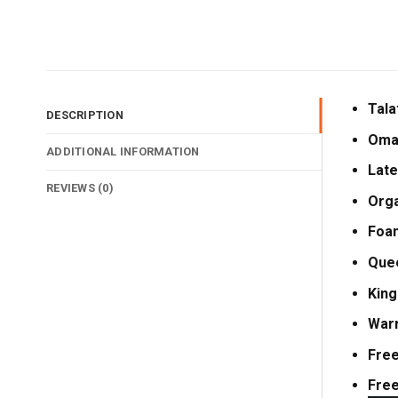
Tala
DESCRIPTION
Oma
ADDITIONAL INFORMATION
Late
REVIEWS (0)
Orga
Foa
Que
King
Warr
Free
Free