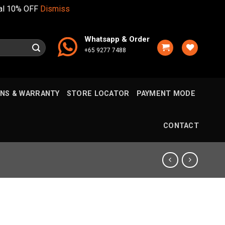
onal 10% OFF
Dismiss
Whatsapp & Order
+65 9277 7488
NS & WARRANTY
STORE LOCATOR
PAYMENT MODE
CONTACT