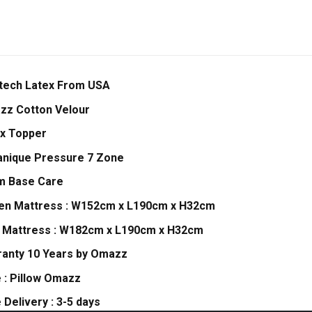
tech Latex From USA
zz Cotton Velour
x Topper
nique Pressure 7 Zone
m Base Care
en Mattress : W152cm x L190cm x H32cm
 Mattress : W182cm x L190cm x H32cm
anty 10 Years by Omazz
 : Pillow Omazz
 Delivery : 3-5 days