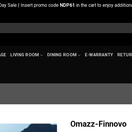
Day Sale | Insert promo code
NDP61
in the cart to enjoy additi
AGE
LIVING ROOM
DINING ROOM
E-WARRANTY
RETUR
Omazz-Finnovo