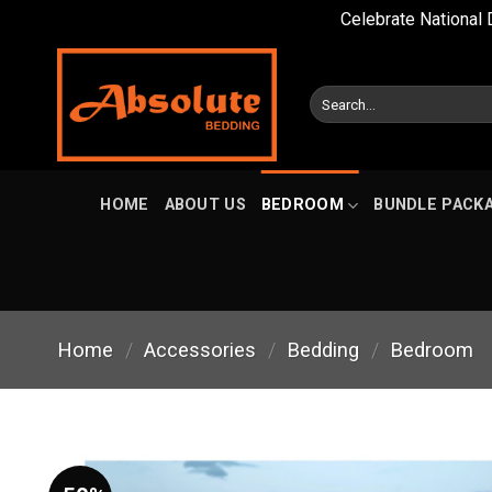
Celebrate National 
Skip
to
Search
content
for:
HOME
ABOUT US
BEDROOM
BUNDLE PACK
Home
/
Accessories
/
Bedding
/
Bedroom