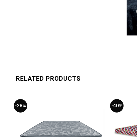
RELATED PRODUCTS
-28%
-40%