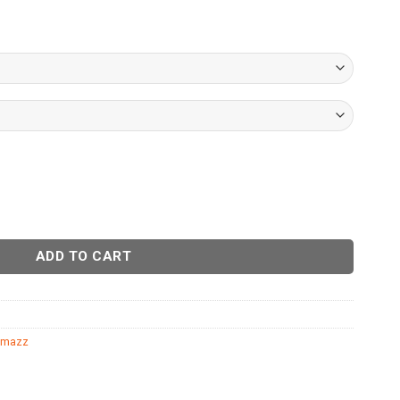
ADD TO CART
mazz