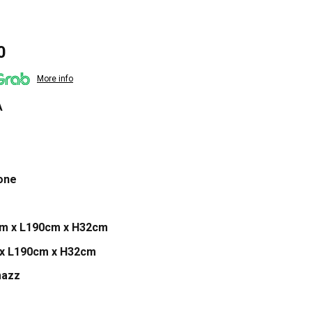
Current
0
price
More info
is:
0.
$3,599.00.
A
one
cm x L190cm x H32cm
 x L190cm x H32cm
mazz