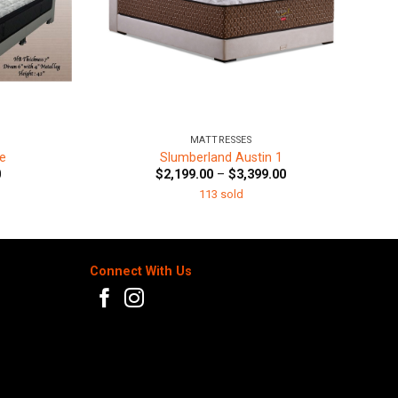
+
MATTRESSES
e
Slumberland Austin 1
Price
Price
0
$
2,199.00
–
$
3,399.00
range:
range:
113 sold
$799.00
$2,199.00
through
through
$1,299.00
$3,399.00
Connect With Us