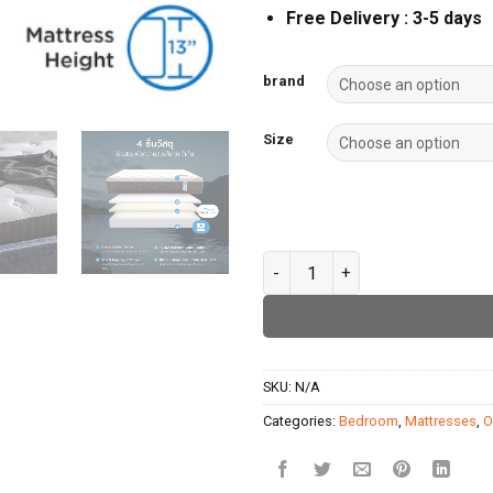
Free Delivery : 3-5 days
brand
Size
Omazz-Finnovo quantity
SKU:
N/A
Categories:
Bedroom
,
Mattresses
,
O