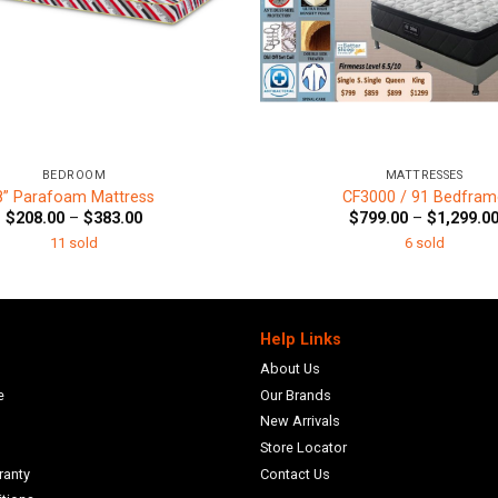
+
BEDROOM
MATTRESSES
8” Parafoam Mattress
CF3000 / 91 Bedfram
Price
$
208.00
–
$
383.00
$
799.00
–
$
1,299.0
range:
11 sold
6 sold
$208.00
through
$383.00
Help Links
About Us
e
Our Brands
New Arrivals
Store Locator
ranty
Contact Us