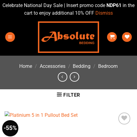
Celebrate National Day Sale | Insert promo code
NDP61
in the
cart to enjoy additional 10% OFF
Dismiss
Skip
to
content
Home
/
Accessories
/
Bedding
/
Bedroom
FILTER
-55%