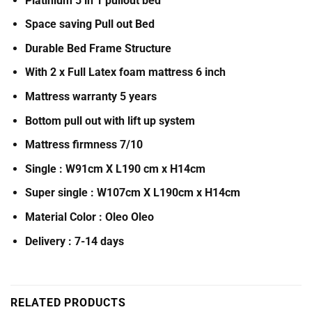
Platinium 5 in 1 pullout bed
Space saving Pull out Bed
Durable Bed Frame Structure
With 2 x Full Latex foam mattress 6 inch
Mattress warranty 5 years
Bottom pull out with lift up system
Mattress firmness 7/10
Single : W91cm X L190 cm x H14cm
Super single : W107cm X L190cm x H14cm
Material Color : Oleo Oleo
Delivery : 7-14 days
RELATED PRODUCTS