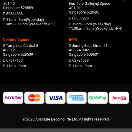
#01-40
Furniture Gallery@Space
Singapore 528559
#01-01,
Singapore 528605
69544688
63853226
11am - 8pm(Weekday)
11am - 8:30pm (Weekends/PH)
12pm - 9pm (Weekday)
11.30am - 9pm (Weekends /PH)
Century Square
IMM
2 Tampines Central 5
2 Jurong East Street 21
#03-12
#03-24 IMM
Singapore 529509
Singapore 609601
67817133
62724588
11am - 9pm
11am - 9pm
© 2026 Absolute Bedding Pte Ltd. All rights reserved.