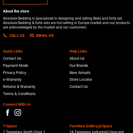
About the store
Absolute Bedding is specialized in designing and selling Beds and Sofa set.
Absolute Bedding & Sofa sets are hot-selling in Europe market and our products
are acknowledged by the market and our customers.
CALL US
EMAIL US
Quick Links
Help Links
Contact Us
About Us
Payment Mode
Our Brands
Privacy Policy
New Arrivals
e-Warranty
Store Locator
Returns & Warranty
Contact Us
Terms & Conditions
Connect With Us
T-Space
Furniture Gallery@Space
1 Tampines North Drive 1
18 Tampines Industrial Crescent,