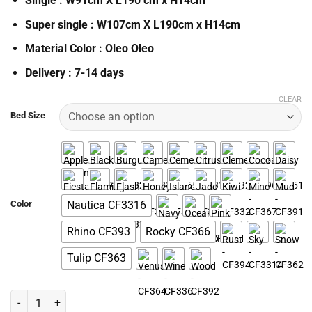
Single : W91cm X L190 cm x H14cm
Super single : W107cm X L190cm x H14cm
Material Color : Oleo Oleo
Delivery : 7-14 days
CLEAR
Bed Size
Color
Nautica CF3316
Rhino CF393
Rocky CF366
Tulip CF363
Platinium 5 in 1 Pullout Bed Set quantity