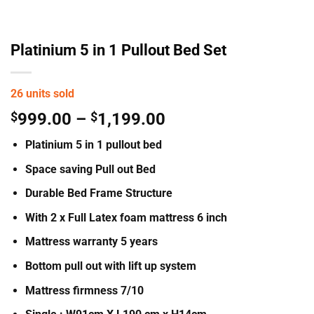
Platinium 5 in 1 Pullout Bed Set
26 units sold
Price
$
999.00
–
$
1,199.00
range:
Platinium 5 in 1 pullout bed
$999.00
through
Space saving Pull out Bed
$1,199.00
Durable Bed Frame Structure
With 2 x Full Latex foam mattress 6 inch
Mattress warranty 5 years
Bottom pull out with lift up system
Mattress firmness 7/10