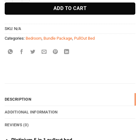
ADD TO CART
SKU:
N/A
Categories:
Bedroom
,
Bundle Package
,
PullOut Bed
DESCRIPTION
ADDITIONAL INFORMATION
REVIEWS (0)