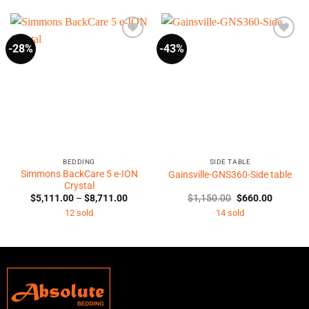
-28%
-43%
BEDDING
SIDE TABLE
Simmons BackCare 5 e-ION
Gainsville-GNS360-Side table
Crystal
Price
Original
Current
$
5,111.00
–
$
8,711.00
$
1,150.00
$
660.00
range:
price
price
12 sold
14 sold
$5,111.00
was:
is:
through
$1,150.00.
$660.00
$8,711.00