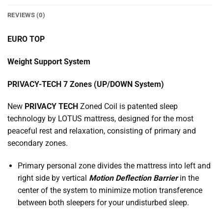
REVIEWS (0)
EURO TOP
Weight Support System
PRIVACY-TECH 7 Zones (UP/DOWN System)
New
PRIVACY TECH
Zoned Coil is patented sleep
technology by LOTUS mattress, designed for the most
peaceful rest and relaxation, consisting of primary and
secondary zones.
Primary personal zone divides the mattress into left and
right side by vertical
Motion Deflection Barrier
in the
center of the system to minimize motion transference
between both sleepers for your undisturbed sleep.