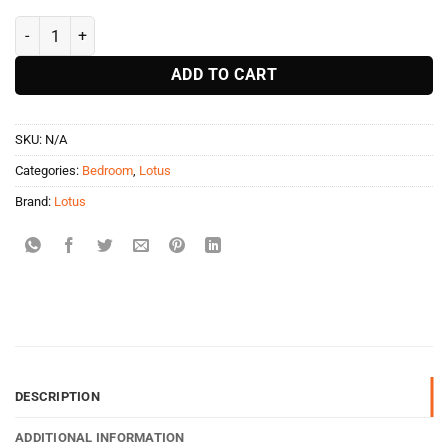
Lotus Perpertual Mattress quantity
ADD TO CART
SKU:
N/A
Categories:
Bedroom
,
Lotus
Brand:
Lotus
DESCRIPTION
ADDITIONAL INFORMATION