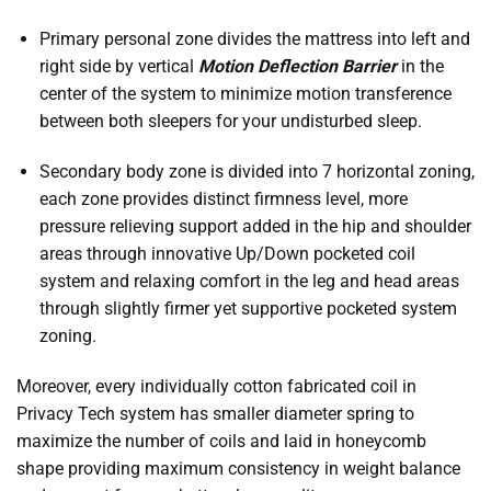
Primary personal zone divides the mattress into left and
right side by vertical
Motion Deflection Barrier
in the
center of the system to minimize motion transference
between both sleepers for your undisturbed sleep.
Secondary body zone is divided into 7 horizontal zoning,
each zone provides distinct firmness level, more
pressure relieving support added in the hip and shoulder
areas through innovative Up/Down pocketed coil
system and relaxing comfort in the leg and head areas
through slightly firmer yet supportive pocketed system
zoning.
Moreover, every individually cotton fabricated coil in
Privacy Tech system has smaller diameter spring to
maximize the number of coils and laid in honeycomb
shape providing maximum consistency in weight balance