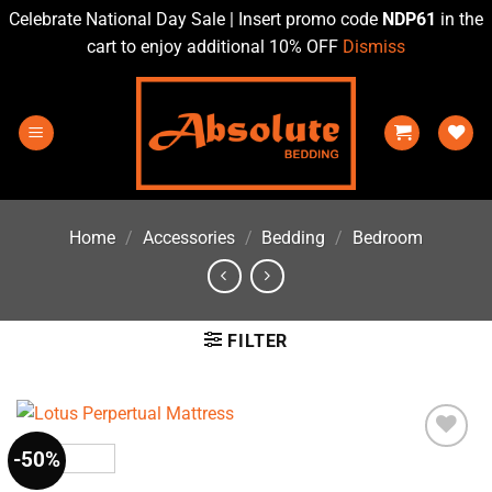
Celebrate National Day Sale | Insert promo code
NDP61
in the
cart to enjoy additional 10% OFF
Dismiss
Skip
to
content
Home
/
Accessories
/
Bedding
/
Bedroom
FILTER
-50%