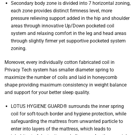
Secondary body zone is divided into 7 horizontal zoning,
each zone provides distinct firmness level, more
pressure relieving support added in the hip and shoulder
areas through innovative Up/Down pocketed coil
system and relaxing comfort in the leg and head areas
through slightly firmer yet supportive pocketed system
zoning.
Moreover, every individually cotton fabricated coil in
Privacy Tech system has smaller diameter spring to
maximize the number of coils and laid in honeycomb
shape providing maximum consistency in weight balance
and support for your better sleep quality.
LOTUS HYGIENE GUARD® surrounds the inner spring
coil for soft-touch border and hygiene protection, while
safeguarding the mattress from unwanted particle to
enter into layers of the mattress, which leads to