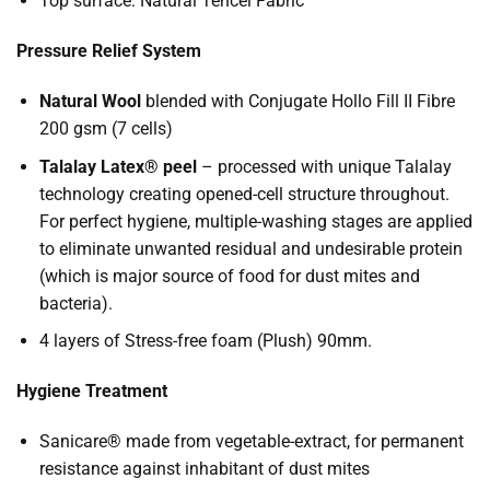
Top surface: Natural Tencel Fabric
Pressure Relief System
Natural Wool
blended with Conjugate Hollo Fill II Fibre
200 gsm (7 cells)
Talalay Latex® peel
– processed with unique Talalay
technology creating opened-cell structure throughout.
For perfect hygiene, multiple-washing stages are applied
to eliminate unwanted residual and undesirable protein
(which is major source of food for dust mites and
bacteria).
4 layers of Stress-free foam (Plush) 90mm.
Hygiene Treatment
Sanicare® made from vegetable-extract, for permanent
resistance against inhabitant of dust mites