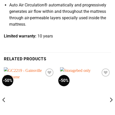
Auto Air Circulation® automatically and progressively
generates air flow within and throughout the mattress
through air-permeable layers specially used inside the
mattress.
Limited warranty:
10 years
RELATED PRODUCTS
-50%
-50%