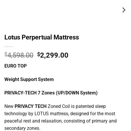
Lotus Perpertual Mattress
Original
Current
$
4,598.00
$
2,299.00
price
price
EURO TOP
was:
is:
$4,598.00.
$2,299.00.
Weight Support System
PRIVACY-TECH 7 Zones (UP/DOWN System)
New
PRIVACY TECH
Zoned Coil is patented sleep
technology by LOTUS mattress, designed for the most
peaceful rest and relaxation, consisting of primary and
secondary zones.