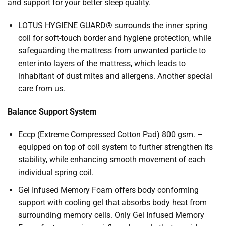
and support for your better sleep quality.
LOTUS HYGIENE GUARD® surrounds the inner spring
coil for soft-touch border and hygiene protection, while
safeguarding the mattress from unwanted particle to
enter into layers of the mattress, which leads to
inhabitant of dust mites and allergens. Another special
care from us.
Balance Support System
Eccp (Extreme Compressed Cotton Pad) 800 gsm. –
equipped on top of coil system to further strengthen its
stability, while enhancing smooth movement of each
individual spring coil.
Gel Infused Memory Foam offers body conforming
support with cooling gel that absorbs body heat from
surrounding memory cells. Only Gel Infused Memory