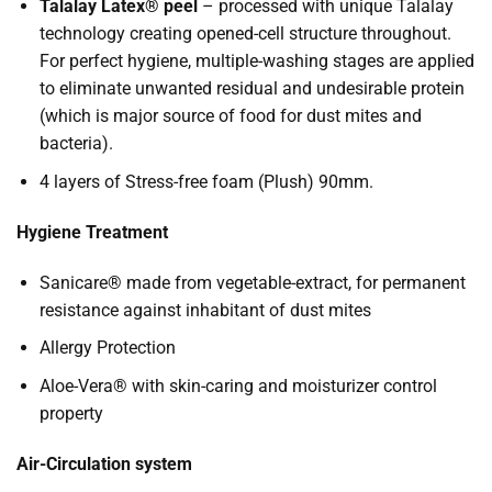
Talalay Latex® peel
– processed with unique Talalay
technology creating opened-cell structure throughout.
For perfect hygiene, multiple-washing stages are applied
to eliminate unwanted residual and undesirable protein
(which is major source of food for dust mites and
bacteria).
4 layers of Stress-free foam (Plush) 90mm.
Hygiene Treatment
Sanicare® made from vegetable-extract, for permanent
resistance against inhabitant of dust mites
Allergy Protection
Aloe-Vera® with skin-caring and moisturizer control
property
Air-Circulation system