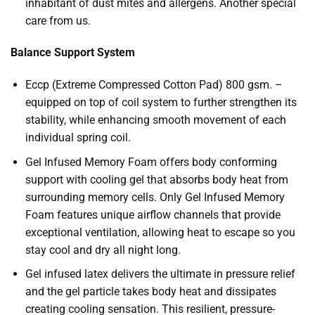
inhabitant of dust mites and allergens. Another special
care from us.
Balance Support System
Eccp (Extreme Compressed Cotton Pad) 800 gsm. –
equipped on top of coil system to further strengthen its
stability, while enhancing smooth movement of each
individual spring coil.
Gel Infused Memory Foam offers body conforming
support with cooling gel that absorbs body heat from
surrounding memory cells. Only Gel Infused Memory
Foam features unique airflow channels that provide
exceptional ventilation, allowing heat to escape so you
stay cool and dry all night long.
Gel infused latex delivers the ultimate in pressure relief
and the gel particle takes body heat and dissipates
creating cooling sensation. This resilient, pressure-