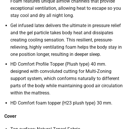
Foam features unique airflow channels that provide
exceptional ventilation, allowing heat to escape so you
stay cool and dry all night long.
Gel infused latex delivers the ultimate in pressure relief
and the gel particle takes body heat and dissipates
creating cooling sensation. This resilient, pressure-
relieving, highly ventilating foam helps the body stay in
one position longer, resulting in deeper sleep.
HD Comfort Profile Topper (Plush type) 40 mm.
designed with convoluted cutting for Multi-Zoning
support system, which conforms naturally to different
parts of the body while maintaining good air circulation
within the mattress.
HD Comfort foam topper (H23 plush type) 30 mm.
Cover