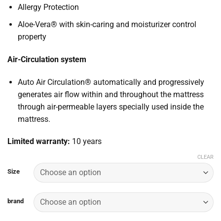
Allergy Protection
Aloe-Vera® with skin-caring and moisturizer control
property
Air-Circulation system
Auto Air Circulation® automatically and progressively
generates air flow within and throughout the mattress
through air-permeable layers specially used inside the
mattress.
Limited warranty:
10 years
CLEAR
Size
brand