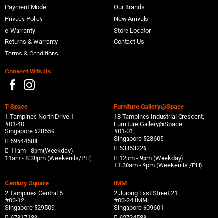
Payment Mode
Our Brands
Privacy Policy
New Arrivals
e-Warranty
Store Locator
Returns & Warranty
Contact Us
Terms & Conditions
Connect With Us
T-Space
Furniture Gallery@Space
1 Tampines North Drive 1
18 Tampines Industrial Crescent,
#01-40
Furniture Gallery@Space
Singapore 528559
#01-01,
Singapore 528605
69544688
63853226
11am - 8pm(Weekday)
11am - 8:30pm (Weekends/PH)
12pm - 9pm (Weekday)
11.30am - 9pm (Weekends /PH)
Century Square
IMM
2 Tampines Central 5
2 Jurong East Street 21
#03-12
#03-24 IMM
Singapore 529509
Singapore 609601
67817133
62724588