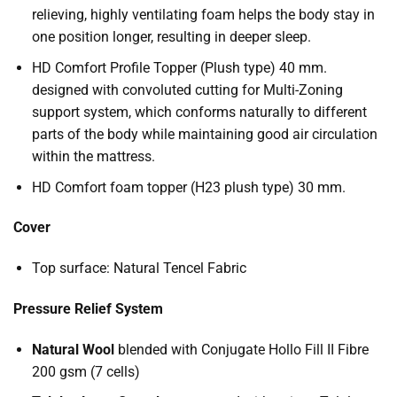
relieving, highly ventilating foam helps the body stay in
one position longer, resulting in deeper sleep.
HD Comfort Profile Topper (Plush type) 40 mm.
designed with convoluted cutting for Multi-Zoning
support system, which conforms naturally to different
parts of the body while maintaining good air circulation
within the mattress.
HD Comfort foam topper (H23 plush type) 30 mm.
Cover
Top surface: Natural Tencel Fabric
Pressure Relief System
Natural Wool
blended with Conjugate Hollo Fill II Fibre
200 gsm (7 cells)