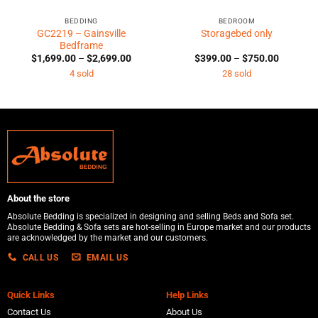
BEDDING
BEDROOM
GC2219 – Gainsville
Storagebed only
Bedframe
Price
Price
$
1,699.00
–
$
2,699.00
$
399.00
–
$
750.00
range:
range:
4 sold
28 sold
0
$1,699.00
$399.00
h
through
through
0
$2,699.00
$750.00
About the store
Absolute Bedding is specialized in designing and selling Beds and Sofa set.
Absolute Bedding & Sofa sets are hot-selling in Europe market and our products
are acknowledged by the market and our customers.
CALL US
EMAIL US
Quick Links
Help Links
Contact Us
About Us