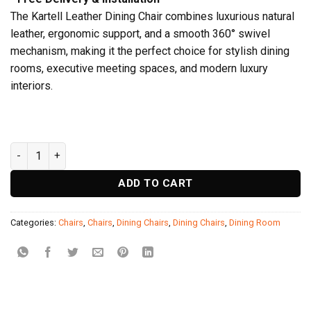
The Kartell Leather Dining Chair combines luxurious natural
leather, ergonomic support, and a smooth 360° swivel
mechanism, making it the perfect choice for stylish dining
rooms, executive meeting spaces, and modern luxury
interiors.
Kartell Dining Chair quantity
ADD TO CART
Categories:
Chairs
,
Chairs
,
Dining Chairs
,
Dining Chairs
,
Dining Room