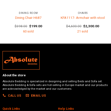
DINING ROOM
CHAIRS
Dining Chair H687
KFA1117- Armchair with stool
t
Original
Current
Original
Current
$
398.00
$
199.00
$
4,600.00
$
2,300.00
price
price
price
price
60 sold
21 sold
was:
is:
was:
is:
0.00.
$398.00.
$199.00.
$4,600.00.
$2,300.
About the store
Absolute Bedding is specialized in designing and selling Beds and Sofa set.
Absolute Bedding & Sofa sets are hot-selling in Europe market and our products
are acknowledged by the market and our customers.
CALL US
EMAIL US
Quick Links
Help Links