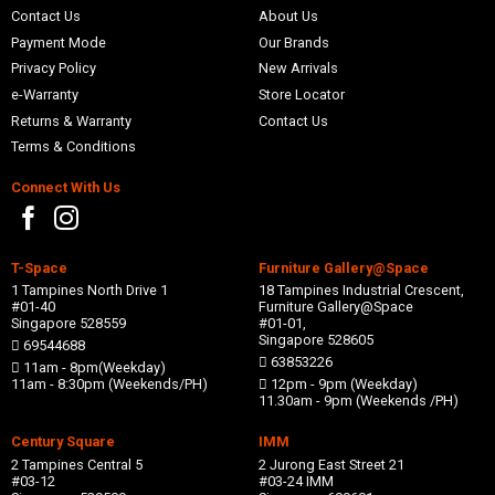
Contact Us
About Us
Payment Mode
Our Brands
Privacy Policy
New Arrivals
e-Warranty
Store Locator
Returns & Warranty
Contact Us
Terms & Conditions
Connect With Us
T-Space
Furniture Gallery@Space
1 Tampines North Drive 1
18 Tampines Industrial Crescent,
#01-40
Furniture Gallery@Space
Singapore 528559
#01-01,
Singapore 528605
69544688
63853226
11am - 8pm(Weekday)
11am - 8:30pm (Weekends/PH)
12pm - 9pm (Weekday)
11.30am - 9pm (Weekends /PH)
Century Square
IMM
2 Tampines Central 5
2 Jurong East Street 21
#03-12
#03-24 IMM