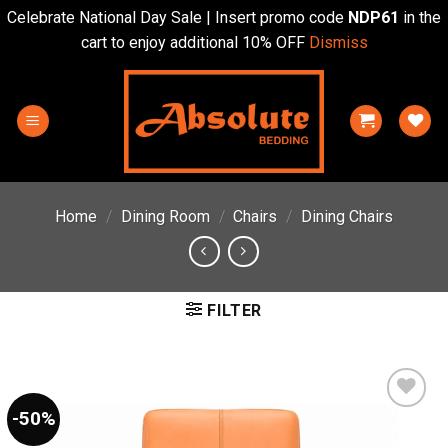
Celebrate National Day Sale | Insert promo code
NDP61
in the
cart to enjoy additional 10% OFF
Dismiss
Skip
to
content
Home
/
Dining Room
/
Chairs
/
Dining Chairs
FILTER
-50%