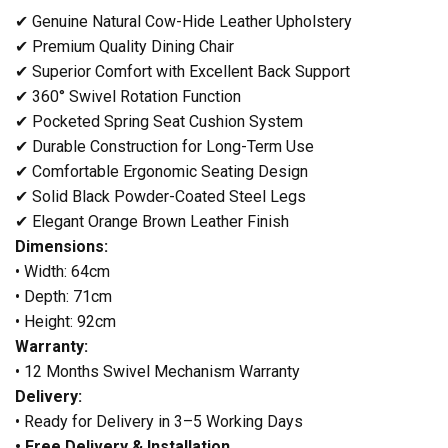
✔ Genuine Natural Cow-Hide Leather Upholstery
✔ Premium Quality Dining Chair
✔ Superior Comfort with Excellent Back Support
✔ 360° Swivel Rotation Function
✔ Pocketed Spring Seat Cushion System
✔ Durable Construction for Long-Term Use
✔ Comfortable Ergonomic Seating Design
✔ Solid Black Powder-Coated Steel Legs
✔ Elegant Orange Brown Leather Finish
Dimensions:
• Width: 64cm
• Depth: 71cm
• Height: 92cm
Warranty:
• 12 Months Swivel Mechanism Warranty
Delivery:
• Ready for Delivery in 3–5 Working Days
• Free Delivery & Installation