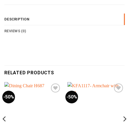
DESCRIPTION
REVIEWS (0)
RELATED PRODUCTS
-50%
-50%