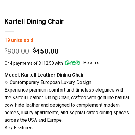
Kartell Dining Chair
19 units sold
Original
Current
$
900.00
$
450.00
price
price
More info
Or 4 payments of $112.50 with
was:
is:
$900.00.
$450.00.
Model: Kartell Leather Dining Chair
✨ Contemporary European Luxury Design
Experience premium comfort and timeless elegance with
the Kartell Leather Dining Chair, crafted with genuine natural
cow-hide leather and designed to complement modern
homes, luxury apartments, and sophisticated dining spaces
across the USA and Europe.
Key Features: