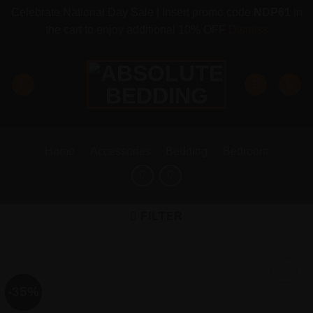
Celebrate National Day Sale | Insert promo code
NDP61
in
the cart to enjoy additional 10% OFF
Dismiss
Skip
to
content
Home
/
Accessories
/
Bedding
/
Bedroom
FILTER
-35%