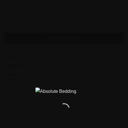
Dunlopillo Dermacare Gloss Mattress quantity
ADD TO CART
SKU:
N/A
Categories:
Bedroom
,
Mattresses
Brand:
Dunlopillo