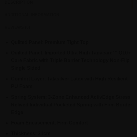
DESCRIPTION
ADDITIONAL INFORMATION
REVIEWS (0)
Quilted Panel: Premium Tight Top
Quilted Panel: Imported Ultra High Tanacare™ Q10+
Care Fabric with Triple Barrier Technology Non-Flip
Single Sided
Comfort Layer: Talasilver Latex with High Resilient
PU Foam
Spring System: 3-Zone Enhanced ActivEdge Stress
Relived Individual Pocketed Spring with Firm Border
Edge
Foam Encasement: Firm Comfort
Thickness: 31cm