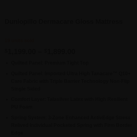
Dunlopillo Dermacare Gloss Mattress
19 units sold
Price
1,199.00
–
1,899.00
$
$
range:
Quilted Panel: Premium Tight Top
$1,199.00
through
Quilted Panel: Imported Ultra High Tanacare™ Q10+
$1,899.00
Care Fabric with Triple Barrier Technology Non-Flip
Single Sided
Comfort Layer: Talasilver Latex with High Resilient
PU Foam
Spring System: 3-Zone Enhanced ActivEdge Stress
Relived Individual Pocketed Spring with Firm Border
Edge