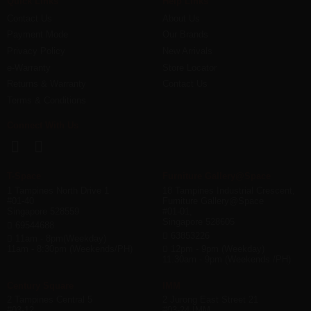
Quick Links
Help Links
Contact Us
About Us
Payment Mode
Our Brands
Privacy Policy
New Arrivals
e-Warranty
Store Locator
Returns & Warranty
Contact Us
Terms & Conditions
Connect With Us
T-Space
Furniture Gallery@Space
1 Tampines North Drive 1
18 Tampines Industrial Crescent,
#01-40
Furniture Gallery@Space
Singapore 528559
#01-01,
Singapore 528605
69544688
63853226
11am - 8pm(Weekday)
11am - 8:30pm (Weekends/PH)
12pm - 9pm (Weekday)
11.30am - 9pm (Weekends /PH)
Century Square
IMM
2 Tampines Central 5
2 Jurong East Street 21
#03-12
#03-24 IMM