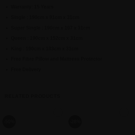
Warranty: 15 Years
Single : 190cm x 91cm x 31cm
Super Single : 190cm x 107 x 31cm
Queen : 190cm x 152cm x 31cm
King : 190cm x 183cm x 31cm
Free Fibre Pillow and Mattress Protector
Free Delivery
RELATED PRODUCTS
-50%
-28%