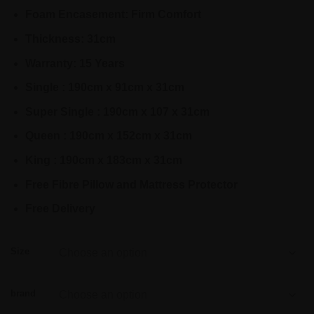
Foam Encasement: Firm Comfort
Thickness: 31cm
Warranty: 15 Years
Single : 190cm x 91cm x 31cm
Super Single : 190cm x 107 x 31cm
Queen : 190cm x 152cm x 31cm
King : 190cm x 183cm x 31cm
Free Fibre Pillow and Mattress Protector
Free Delivery
Size
brand