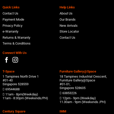
Quick Links
Help Links
Contact Us
About Us
Payment Mode
Our Brands
Privacy Policy
New Arrivals
e-Warranty
Store Locator
Returns & Warranty
Contact Us
Terms & Conditions
Connect With Us
T-Space
Furniture Gallery@Space
1 Tampines North Drive 1
18 Tampines Industrial Crescent,
#01-40
Furniture Gallery@Space
Singapore 528559
#01-01,
Singapore 528605
69544688
63853226
11am - 8pm(Weekday)
11am - 8:30pm (Weekends/PH)
12pm - 9pm (Weekday)
11.30am - 9pm (Weekends /PH)
Century Square
IMM