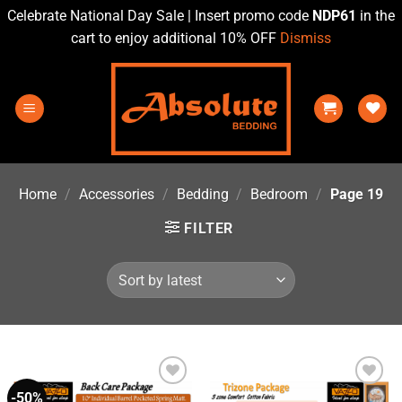
Celebrate National Day Sale | Insert promo code
NDP61
in the
cart to enjoy additional 10% OFF
Dismiss
Skip
to
content
Home
/
Accessories
/
Bedding
/
Bedroom
/
Page 19
FILTER
-50%
Add to
Add to