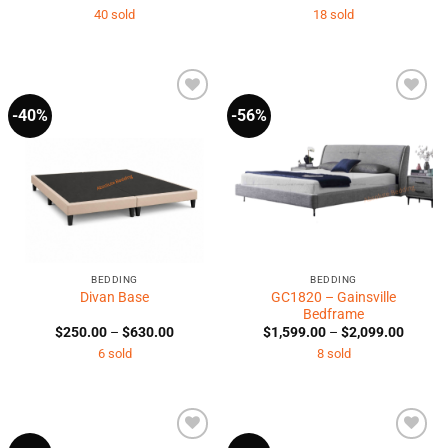
range:
range:
40 sold
18 sold
$3,794.00
$1,590
through
throug
$6,749.00
$2,290
-40%
-56%
Add to
Add to
Wishlist
Wishlist
BEDDING
BEDDING
GC1820 – Gainsville
Divan Base
Bedframe
Price
Price
$
250.00
–
$
630.00
$
1,599.00
–
$
2,099.00
range:
range:
6 sold
8 sold
$250.00
$1,599
through
throug
$630.00
$2,099