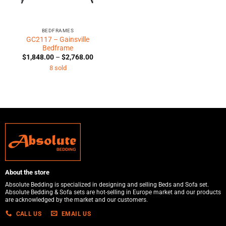
BEDFRAMES
GC2117 – Gainsville
Bedframe
Price
$
1,848.00
–
$
2,768.00
range:
8 sold
$1,848.00
through
$2,768.00
About the store
Absolute Bedding is specialized in designing and selling Beds and Sofa set.
Absolute Bedding & Sofa sets are hot-selling in Europe market and our products
are acknowledged by the market and our customers.
CALL US
EMAIL US