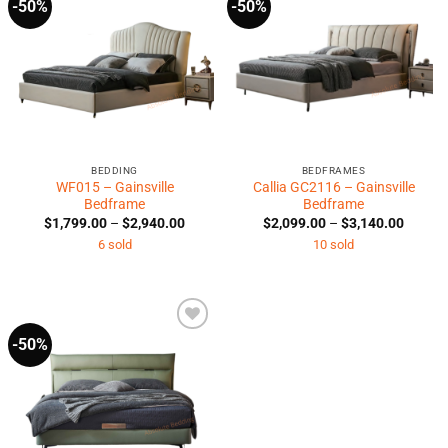
-50%
-50%
Add to
Add to
Wishlist
Wishlist
BEDDING
BEDFRAMES
WF015 – Gainsville
Callia GC2116 – Gainsville
Bedframe
Bedframe
Price
Price
$
1,799.00
–
$
2,940.00
$
2,099.00
–
$
3,140.00
range:
range:
6 sold
10 sold
$1,799.00
$2,099
through
throug
$2,940.00
$3,140
-50%
Add to
Wishlist