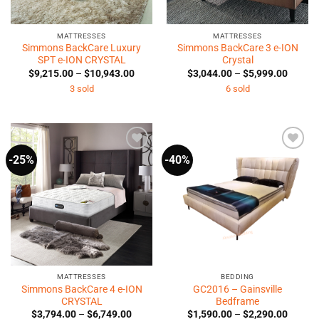
MATTRESSES
MATTRESSES
Simmons BackCare Luxury
Simmons BackCare 3 e-ION
SPT e-ION CRYSTAL
Crystal
Price
Price
$
9,215.00
–
$
10,943.00
$
3,044.00
–
$
5,999.00
range:
range:
3 sold
6 sold
$9,215.00
$3,044
through
throug
$10,943.00
$5,999
-25%
-40%
Add to
Add to
Wishlist
Wishlist
MATTRESSES
BEDDING
Simmons BackCare 4 e-ION
GC2016 – Gainsville
CRYSTAL
Bedframe
Price
Price
$
3,794.00
–
$
6,749.00
$
1,590.00
–
$
2,290.00