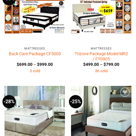
Wishlist
Wishlist
MATTRESSES
MATTRESSES
Trizone Package Model MR2
Back Care Package CF5000
/ FY0905
Price
Price
$
699.00
–
$
999.00
$
499.00
–
$
799.00
range:
range:
3 sold
36 sold
$699.00
$499.00
through
through
$999.00
$799.00
-28%
-25%
Add to
Add to
Wishlist
Wishlist