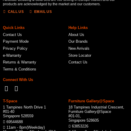
products are acknowledged by the market and our customers.
CALL US
EMAIL US
Quick Links
Help Links
Contact Us
About Us
Payment Mode
Our Brands
Privacy Policy
New Arrivals
e-Warranty
Store Locator
Returns & Warranty
Contact Us
Terms & Conditions
Connect With Us
T-Space
Furniture Gallery@Space
1 Tampines North Drive 1
18 Tampines Industrial Crescent,
#01-40
Furniture Gallery@Space
Singapore 528559
#01-01,
Singapore 528605
69544688
63853226
11am - 8pm(Weekday)