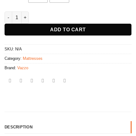
Back Care Package CF5000 quantity
ADD TO CART
SKU:
N/A
Category:
Mattresses
Brand:
Vazzo
DESCRIPTION