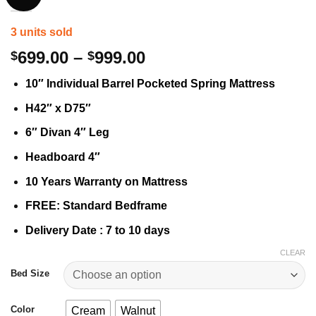
3 units sold
Price
699.00
–
999.00
$
$
range:
10″ Individual Barrel Pocketed Spring Mattress
$699.00
through
H42″ x D75″
$999.00
6″ Divan 4″ Leg
Headboard 4″
10 Years Warranty on Mattress
FREE: Standard Bedframe
Delivery Date : 7 to 10 days
CLEAR
Bed Size
Color
Cream
Walnut