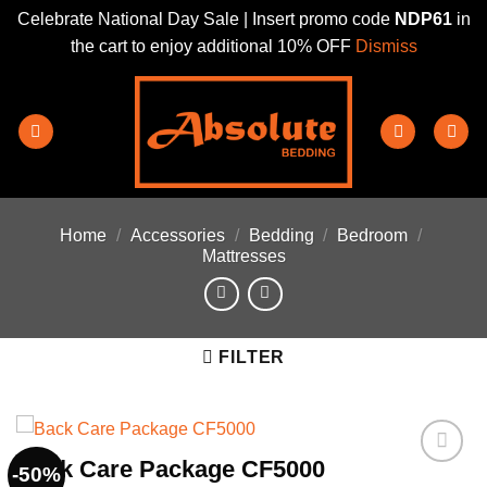
Celebrate National Day Sale | Insert promo code
NDP61
in
the cart to enjoy additional 10% OFF
Dismiss
Skip
to
content
Home
/
Accessories
/
Bedding
/
Bedroom
/
Mattresses
FILTER
Back Care Package CF5000
-50%