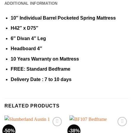
ADDITIONAL INFORMATION
10″ Individual Barrel Pocketed Spring Mattress
H42″ x D75″
6″ Divan 4″ Leg
Headboard 4″
10 Years Warranty on Mattress
FREE: Standard Bedframe
Delivery Date : 7 to 10 days
RELATED PRODUCTS
-50%
-38%