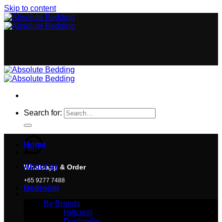
Skip to content
Search for:
Home
About us
Whatsapp & Order
+65 9277 7488
Bedroom
Cart
By Brands
Hillcrest
Dunlopillo