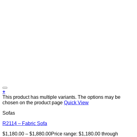
+
This product has multiple variants. The options may be
chosen on the product page
Quick View
Sofas
R2114 – Fabric Sofa
$
1,180.00
–
$
1,880.00
Price range: $1,180.00 through