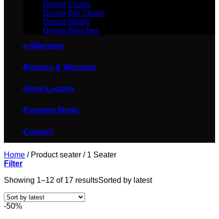
Dining Chairs
Dining Bar Stools
Dining Stools
Dining Benches
e-Warranty
Returns & Warranty
Store Locator
Payment Mode
Contact
Home
/
Product seater
/
1 Seater
Filter
Showing 1–12 of 17 results
Sorted by latest
-50%