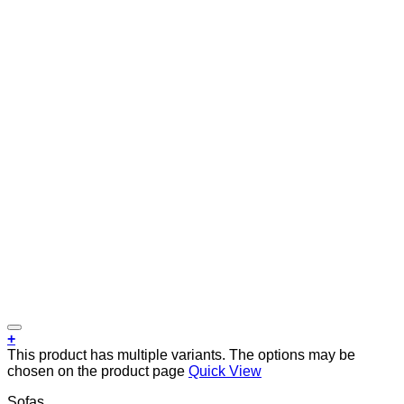
+
This product has multiple variants. The options may be
chosen on the product page
Quick View
Sofas