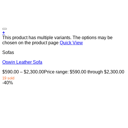
+
This product has multiple variants. The options may be
chosen on the product page
Quick View
Sofas
Oswin Leather Sofa
$
590.00
–
$
2,300.00
Price range: $590.00 through $2,300.00
19 sold
-40%