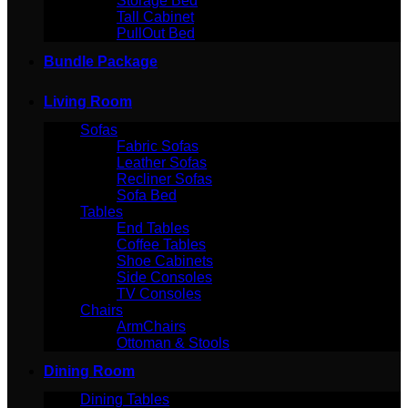
Storage Bed
Tall Cabinet
PullOut Bed
Bundle Package
Living Room
Sofas
Fabric Sofas
Leather Sofas
Recliner Sofas
Sofa Bed
Tables
End Tables
Coffee Tables
Shoe Cabinets
Side Consoles
TV Consoles
Chairs
ArmChairs
Ottoman & Stools
Dining Room
Dining Tables