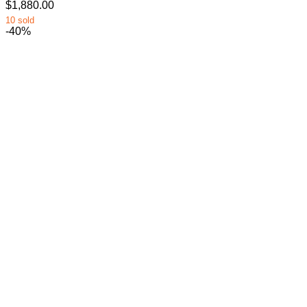
$1,880.00
10 sold
-40%