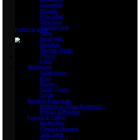
Gainsville
Maxcoil
PrinceBed
No products in the cart.
Simmons
Slumberland
Return to shop
Vono
RestPedic
Pegasus
Slumber Pedic
Omazz
Lotus
Mattresses
Super King
King
Queen
Super Single
Single
Bedding Essentials
Mattress & Pillow Protectors
Pillows & Bolsters
Frames & Tables
Bedframes
Chest of Drawers
Side Table