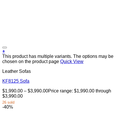
+
This product has multiple variants. The options may be
chosen on the product page
Quick View
Leather Sofas
KF8125 Sofa
$
1,990.00
–
$
3,990.00
Price range: $1,990.00 through
$3,990.00
26 sold
-40%