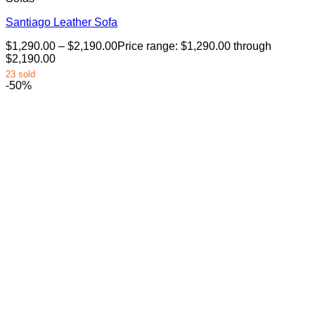
Santiago Leather Sofa
$
1,290.00
–
$
2,190.00
Price range: $1,290.00 through
$2,190.00
23 sold
-50%