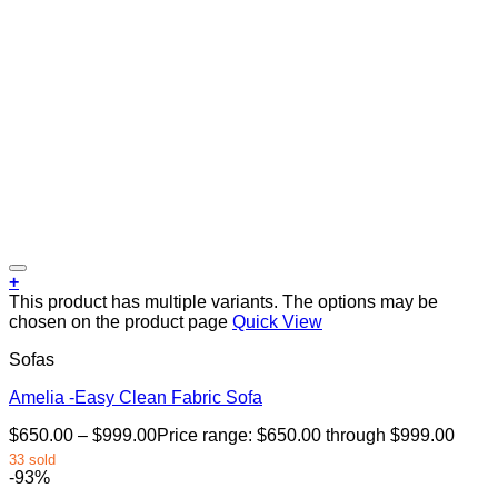
+
This product has multiple variants. The options may be
chosen on the product page
Quick View
Sofas
Amelia -Easy Clean Fabric Sofa
$
650.00
–
$
999.00
Price range: $650.00 through $999.00
33 sold
-93%