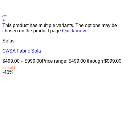
+
This product has multiple variants. The options may be
chosen on the product page
Quick View
Sofas
CASA Fabric Sofa
$
499.00
–
$
999.00
Price range: $499.00 through $999.00
33 sold
-40%