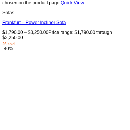
chosen on the product page
Quick View
Sofas
Frankfurt – Power Incliner Sofa
$
1,790.00
–
$
3,250.00
Price range: $1,790.00 through
$3,250.00
26 sold
-40%