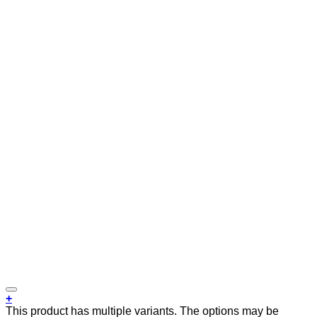
+
This product has multiple variants. The options may be