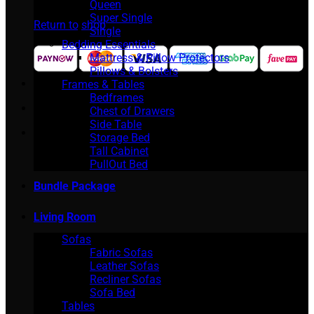
No products in the cart.
Queen
Super Single
Return to shop
Single
Bedding Essentials
Mattress & Pillow Protectors
Pillows & Bolsters
Frames & Tables
Bedframes
Chest of Drawers
Side Table
Storage Bed
Tall Cabinet
PullOut Bed
Bundle Package
Living Room
Sofas
Fabric Sofas
Leather Sofas
Recliner Sofas
Sofa Bed
Tables