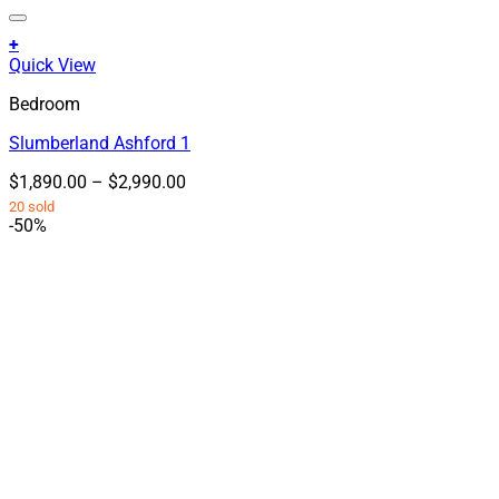
+
This
Quick View
product
Bedroom
has
multiple
Slumberland Ashford 1
variants.
The
Price
$
1,890.00
–
$
2,990.00
options
range:
20 sold
may
$1,890.00
-50%
be
through
chosen
$2,990.00
on
the
product
page