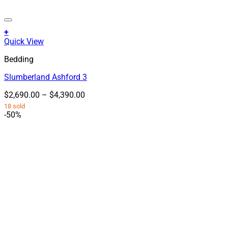
+
This
Quick View
product
Bedding
has
multiple
Slumberland Ashford 3
variants.
The
Price
$
2,690.00
–
$
4,390.00
options
range:
18 sold
may
$2,690.00
-50%
be
through
chosen
$4,390.00
on
the
product
page