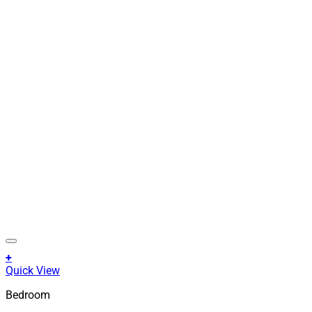
+
This
Quick View
product
Bedroom
has
multiple