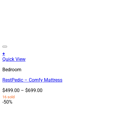
+
This
Quick View
product
Bedroom
has
multiple
RestPedic – Comfy Mattress
variants.
The
Price
$
499.00
–
$
699.00
options
range:
16 sold
may
$499.00
-50%
be
through
chosen
$699.00
on
the
product
page