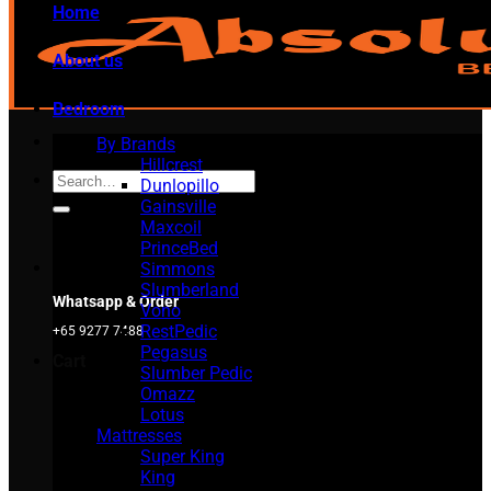
Home
About us
Bedroom
By Brands
Hillcrest
Search
Dunlopillo
for:
Gainsville
Maxcoil
PrinceBed
Simmons
Slumberland
Whatsapp & Order
Vono
RestPedic
+65 9277 7488
Pegasus
Cart
Slumber Pedic
Omazz
Lotus
Mattresses
Super King
King