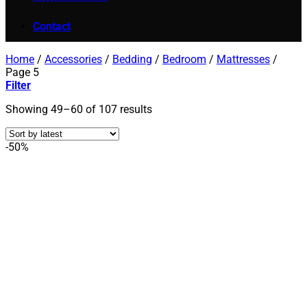
Contact
Home
/
Accessories
/
Bedding
/
Bedroom
/
Mattresses
/
Page 5
Filter
Sorted
Showing 49–60 of 107 results
by
latest
-50%