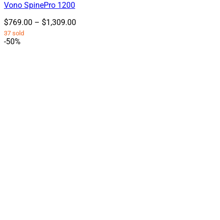
Vono SpinePro 1200
variants.
The
Price
$
769.00
–
$
1,309.00
options
range:
37 sold
may
$769.00
-50%
be
through
chosen
$1,309.00
on
the
product
page