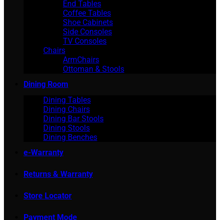
End Tables
Coffee Tables
Shoe Cabinets
Side Consoles
TV Consoles
Chairs
ArmChairs
Ottoman & Stools
Dining Room
Dining Tables
Dining Chairs
Dining Bar Stools
Dining Stools
Dining Benches
e-Warranty
Returns & Warranty
Store Locator
Payment Mode