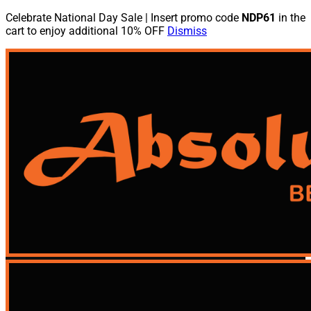
Celebrate National Day Sale | Insert promo code
NDP61
in the
cart to enjoy additional 10% OFF
Dismiss
Skip
to
content