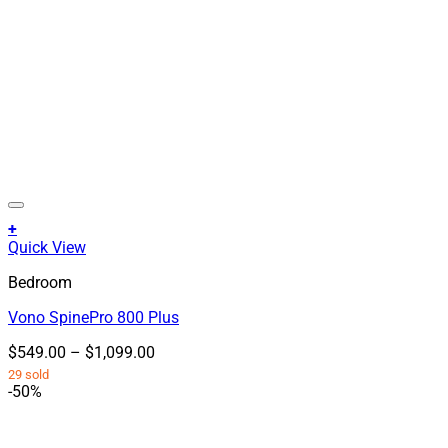
+
This
Quick View
product
Bedroom
has
multiple
Vono SpinePro 800 Plus
variants.
The
Price
$
549.00
–
$
1,099.00
options
range:
29 sold
may
$549.00
-50%
be
through
chosen
$1,099.00
on