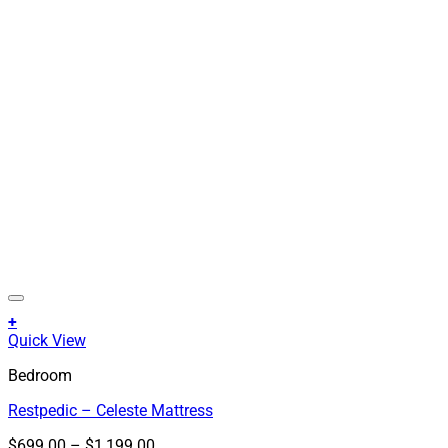
+
This
Quick View
product
Bedroom
has
multiple
Restpedic – Celeste Mattress
variants.
The
Price
$
699.00
–
$
1,199.00