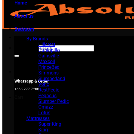
Home
About us
Bedroom
By Brands
Hillcrest
Search for:
Dunlopillo
Gainsville
Maxcoil
PrinceBed
Simmons
Slumberland
Whatsapp & Order
Vono
RestPedic
+65 9277 7488
Pegasus
Cart
Slumber Pedic
Omazz
Lotus
Mattresses
Super King
King
No products in the cart.