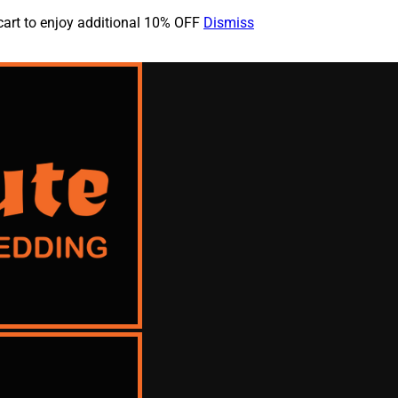
cart to enjoy additional 10% OFF
Dismiss