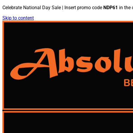
Celebrate National Day Sale | Insert promo code
NDP61
in the 
Skip to content