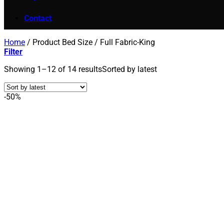
Contact
Home
/
Product Bed Size
/
Full Fabric-King
Filter
Showing 1–12 of 14 results
Sorted by latest
-50%