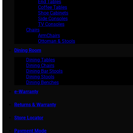
End Tables
Coffee Tables
Shoe Cabinets
Side Consoles
TV Consoles
Chairs
ArmChairs
Ottoman & Stools
Dining Room
Dining Tables
Dining Chairs
Dining Bar Stools
Dining Stools
Dining Benches
e-Warranty
Returns & Warranty
Store Locator
Payment Mode