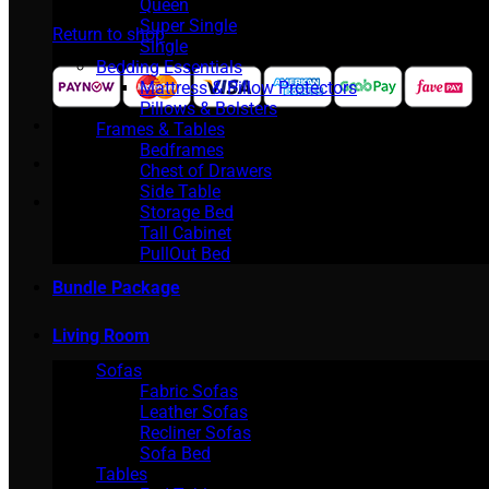
Queen
Super Single
Return to shop
Single
Bedding Essentials
Mattress & Pillow Protectors
Pillows & Bolsters
Frames & Tables
Bedframes
Chest of Drawers
Side Table
Storage Bed
Tall Cabinet
PullOut Bed
Bundle Package
Living Room
Sofas
Fabric Sofas
Leather Sofas
Recliner Sofas
Sofa Bed
Tables